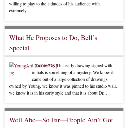
willing to play to the attitudes of his audience with
extremely…
What He Proposes to Do, Bell’s
Special
Ink drawing. This early drawing signed with
initials is something of a mystery. We know it
came out of a large collection of drawings
owned by Young, we know it was pinned to his studio wall,
we know it is in his early style and that it is about Dr.…
Well Abe—So Far—People Ain’t Got