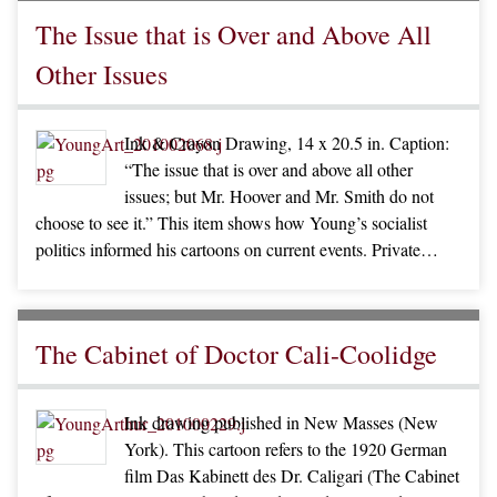
The Issue that is Over and Above All
Other Issues
Ink & Crayon Drawing, 14 x 20.5 in. Caption:
“The issue that is over and above all other
issues; but Mr. Hoover and Mr. Smith do not
choose to see it.” This item shows how Young’s socialist
politics informed his cartoons on current events. Private…
The Cabinet of Doctor Cali-Coolidge
Ink drawing published in New Masses (New
York). This cartoon refers to the 1920 German
film Das Kabinett des Dr. Caligari (The Cabinet