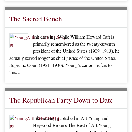
The Sacred Bench
Ink drawing. While William Howard Taft is
primarily remembered as the twenty-seventh
president of the United States (1909–1913), he
actually served longer as chief justice of the United States
Supreme Court (1921–1930). Young’s cartoon refers to
this…
The Republican Party Down to Date—
Ink drawing published in Art Young and
Heywood Broun’s The Best of Art Young