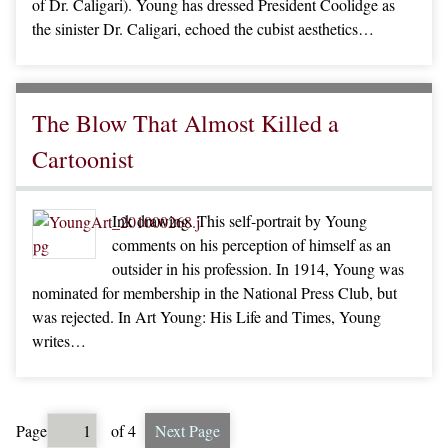
of Dr. Caligari). Young has dressed President Coolidge as
the sinister Dr. Caligari, echoed the cubist aesthetics…
The Blow That Almost Killed a
Cartoonist
Ink drawing. This self-portrait by Young
comments on his perception of himself as an
outsider in his profession. In 1914, Young was
nominated for membership in the National Press Club, but
was rejected. In Art Young: His Life and Times, Young
writes…
Page
of 4
Next Page