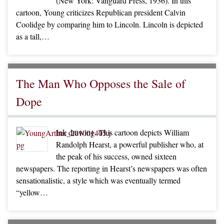
(New York: Vanguard Press, 1936). In this
cartoon, Young criticizes Republican president Calvin
Coolidge by comparing him to Lincoln. Lincoln is depicted
as a tall,…
The Man Who Opposes the Sale of
Dope
Ink drawing. This cartoon depicts William
Randolph Hearst, a powerful publisher who, at
the peak of his success, owned sixteen
newspapers. The reporting in Hearst’s newspapers was often
sensationalistic, a style which was eventually termed
“yellow…