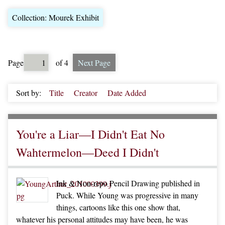
Collection: Mourek Exhibit
Page
of 4
Next Page
Sort by:
Title
Creator
Date Added
You're a Liar—I Didn't Eat No
Wahtermelon—Deed I Didn't
Ink & Non-repo Pencil Drawing published in
Puck. While Young was progressive in many
things, cartoons like this one show that,
whatever his personal attitudes may have been, he was