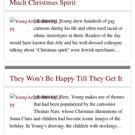
Much Christmas Spirit
Ink drawing. Young drew hundreds of gag
cartoons during his life and often used racial or
ethnic stereotypes in them. Readers of the day
would have known that Abe and his well-dressed colleague
talking about “Christmas spirit” were Jewish merchants.…
They Won’t Be Happy Till They Get It
Ink drawing. Here, Young makes use of themes
that had been popularized by the cartoonist
Thomas Nast, whose Christmas illustrations of
Santa Claus and children had become iconic images of the
holiday. In Young’s drawing, the children with stockings…