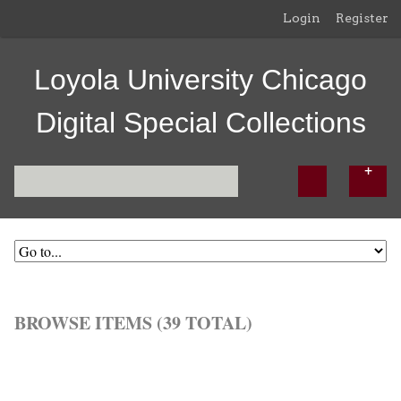
Login
Register
Loyola University Chicago
Digital Special Collections
BROWSE ITEMS (39 TOTAL)
Browse All
Browse by Tag
Search Items