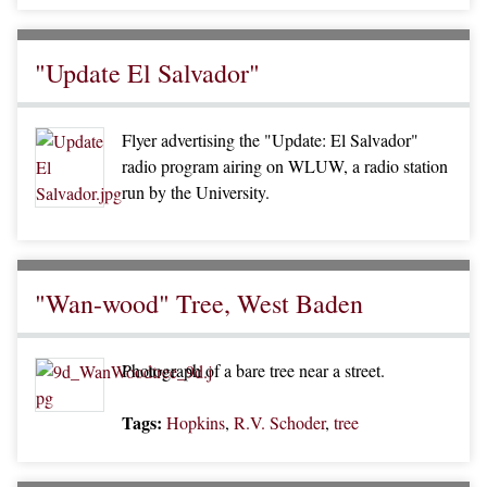
"Update El Salvador"
Flyer advertising the "Update: El Salvador"
radio program airing on WLUW, a radio station
run by the University.
"Wan-wood" Tree, West Baden
Photograph of a bare tree near a street.
Tags:
Hopkins
,
R.V. Schoder
,
tree