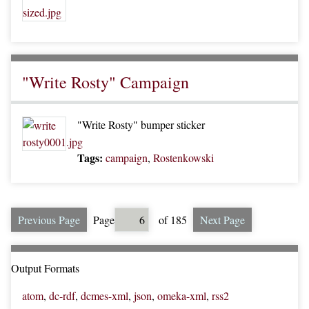
"Write Rosty" Campaign
"Write Rosty" bumper sticker
Tags:
campaign
,
Rostenkowski
Previous Page
Page
of 185
Next Page
Output Formats
atom
,
dc-rdf
,
dcmes-xml
,
json
,
omeka-xml
,
rss2