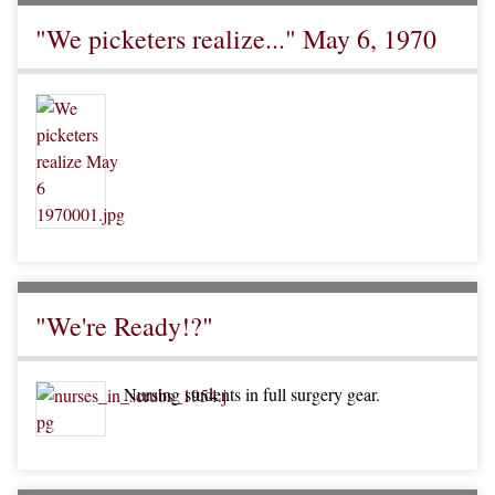
"We picketers realize..." May 6, 1970
"We're Ready!?"
Nursing students in full surgery gear.