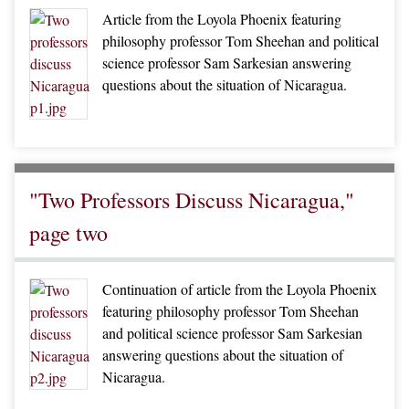
Article from the Loyola Phoenix featuring
philosophy professor Tom Sheehan and political
science professor Sam Sarkesian answering
questions about the situation of Nicaragua.
"Two Professors Discuss Nicaragua,"
page two
Continuation of article from the Loyola Phoenix
featuring philosophy professor Tom Sheehan
and political science professor Sam Sarkesian
answering questions about the situation of
Nicaragua.