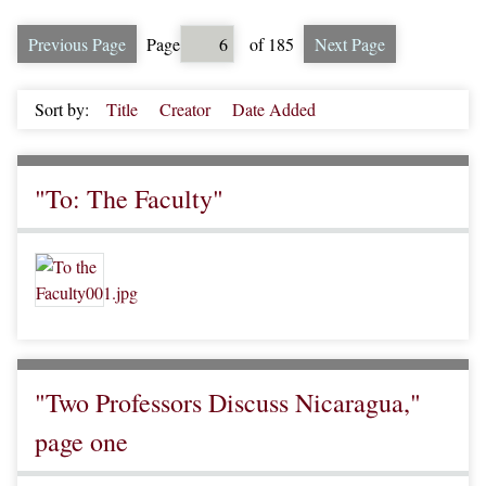
Previous Page
Page
of 185
Next Page
Sort by:
Title
Creator
Date Added
"To: The Faculty"
"Two Professors Discuss Nicaragua,"
page one