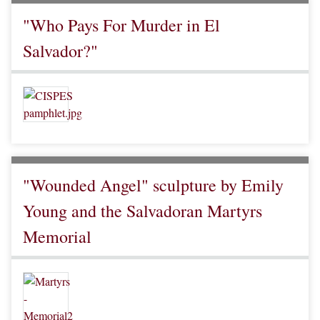
"Who Pays For Murder in El
Salvador?"
"Wounded Angel" sculpture by Emily
Young and the Salvadoran Martyrs
Memorial