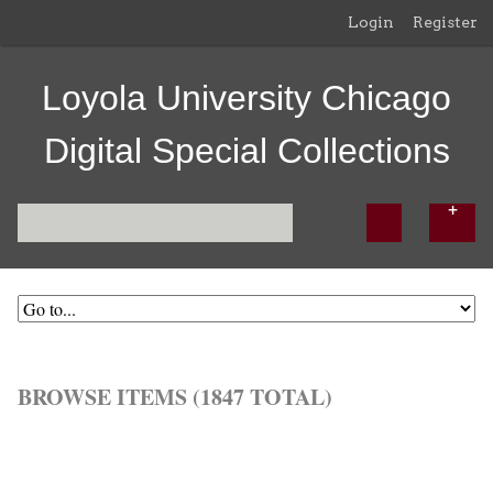
Login
Register
Loyola University Chicago
Digital Special Collections
BROWSE ITEMS (1847 TOTAL)
Browse All
Browse by Tag
Search Items