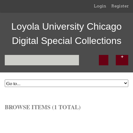
Login
Register
Loyola University Chicago
Digital Special Collections
BROWSE ITEMS (1 TOTAL)
Browse All
Browse by Tag
Search Items