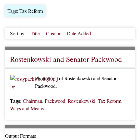
Tags: Tax Reform
Sort by:
Title
Creator
Date Added
Rostenkowski and Senator Packwood
Photograph of Rostenkowski and Senator
Packwood.
Tags:
Chairman
,
Packwood
,
Rostenkowski
,
Tax Reform
,
Ways and Means
Output Formats