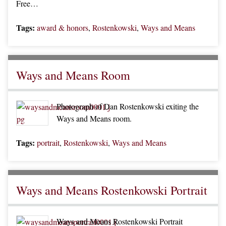
Free…
Tags:
award & honors
,
Rostenkowski
,
Ways and Means
Ways and Means Room
Photograph of Dan Rostenkowski exiting the
Ways and Means room.
Tags:
portrait
,
Rostenkowski
,
Ways and Means
Ways and Means Rostenkowski Portrait
Ways and Means Rostenkowski Portrait