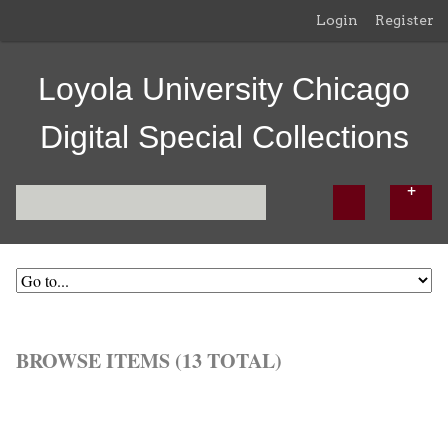
Login
Register
Loyola University Chicago
Digital Special Collections
BROWSE ITEMS (13 TOTAL)
Browse All
Browse by Tag
Search Items