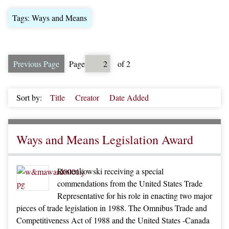
Tags: Ways and Means
Previous Page
Page
of 2
Sort by:
Title
Creator
Date Added
Ways and Means Legislation Award
Rostenkowski receiving a special
commendations from the United States Trade
Representative for his role in enacting two major
pieces of trade legislation in 1988. The Omnibus Trade and
Competitiveness Act of 1988 and the United States -Canada