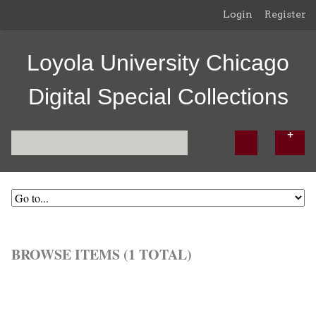
Login
Register
Loyola University Chicago
Digital Special Collections
BROWSE ITEMS (1 TOTAL)
Browse All
Browse by Tag
Search Items