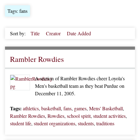
Tags: fans
Sort by:
Title
Creator
Date Added
Rambler Rowdies
A section of Rambler Rowdies cheer Loyola's
Men's basketball team as they beat Purdue on
December 11, 2005.
Tags:
athletics
,
basketball
,
fans
,
games
,
Mens' Basketball
,
Rambler Rowdies
,
Rowdies
,
school spirit
,
student activities
,
student life
,
student organizations
,
students
,
traditions