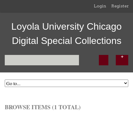
Login
Register
Loyola University Chicago
Digital Special Collections
BROWSE ITEMS (1 TOTAL)
Browse All
Browse by Tag
Search Items