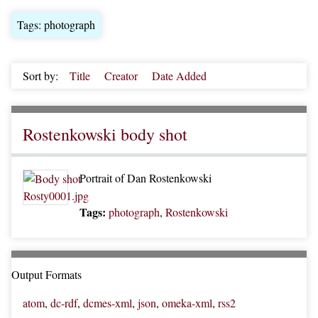
Tags: photograph
Sort by:
Title
Creator
Date Added
Rostenkowski body shot
Portrait of Dan Rostenkowski
Tags:
photograph
,
Rostenkowski
Output Formats
atom
,
dc-rdf
,
dcmes-xml
,
json
,
omeka-xml
,
rss2