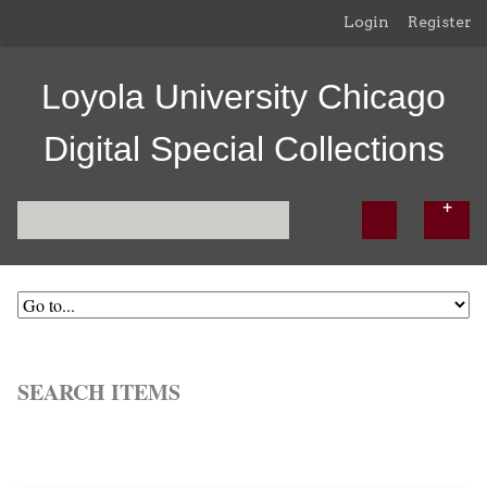
Login
Register
Loyola University Chicago
Digital Special Collections
SEARCH ITEMS
Browse All
Browse by Tag
Search Items