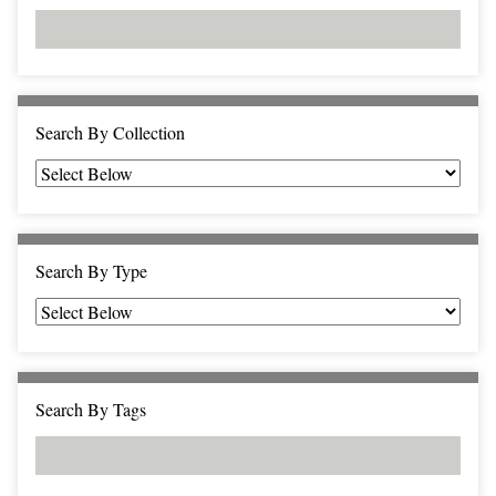
d
s
e
i
r
n
"
N
a
Search By Collection
r
r
o
w
b
Search By Type
y
S
p
e
c
Search By Tags
i
f
i