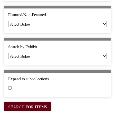
c
F
i
Featured/Non-Featured
e
l
d
s
"
Search by Exhibit
:
1
Expand to subcollections