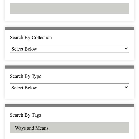
d
s
e
i
r
n
"
N
a
Search By Collection
r
r
o
w
b
Search By Type
y
S
p
e
c
Search By Tags
i
f
i