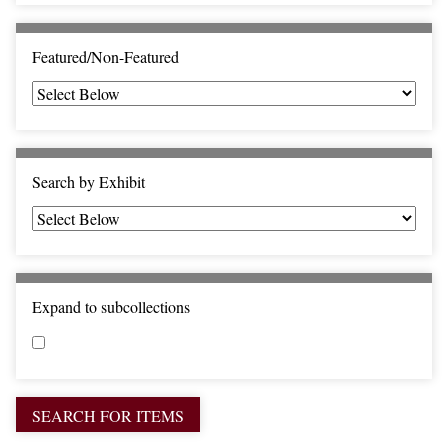
c
F
i
Featured/Non-Featured
e
l
d
s
"
Search by Exhibit
:
1
Expand to subcollections