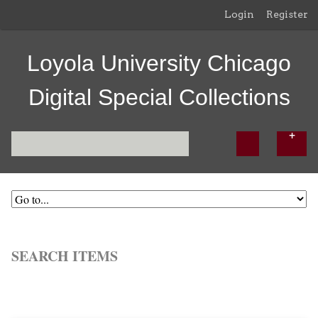
Login
Register
Loyola University Chicago
Digital Special Collections
SEARCH ITEMS
Browse All
Browse by Tag
Search Items