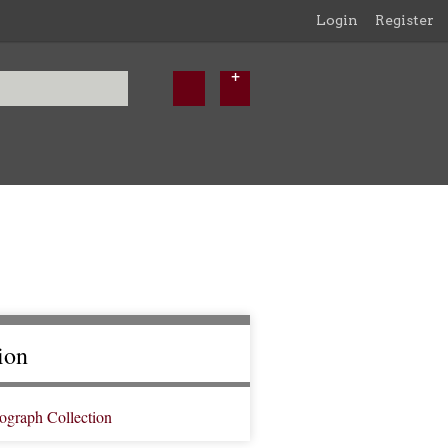
Login
Register
ion
ograph Collection