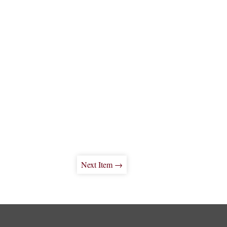
Next Item →