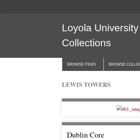
Loyola University
Collections
BROWSE ITEMS
BROWSE COLLE
LEWIS TOWERS
Dublin Core