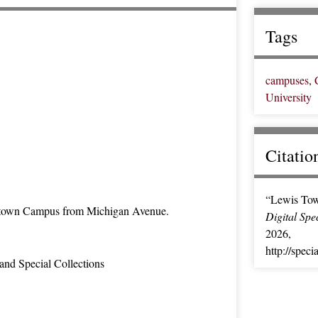
Tags
campuses
,
University
Citatio
“Lewis Tow
town Campus from Michigan Avenue.
Digital Spe
2026,
http://speci
and Special Collections