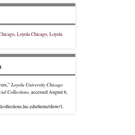
Chicago
,
Loyola Chicago
,
Loyola
n
ers,”
Loyola University Chicago
cial Collections
, accessed August 6,
alcollections.luc.edu/items/show/1
.