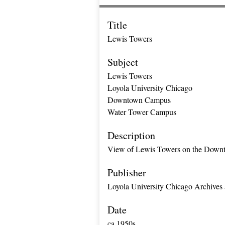
Title
Lewis Towers
Subject
Lewis Towers
Loyola University Chicago
Downtown Campus
Water Tower Campus
Description
View of Lewis Towers on the Down
Publisher
Loyola University Chicago Archives 
Date
ca 1950s