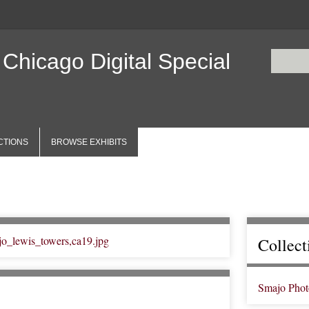
 Chicago Digital Special
CTIONS
BROWSE EXHIBITS
Collect
Smajo Phot