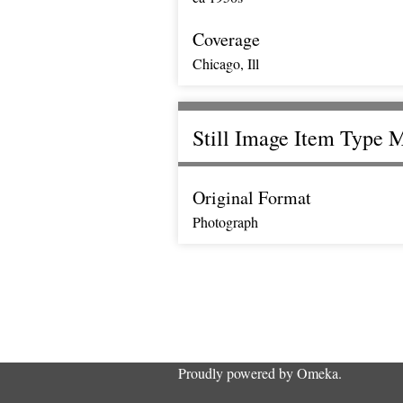
Coverage
Chicago, Ill
Still Image Item Type 
Original Format
Photograph
Proudly powered by
Omeka
.