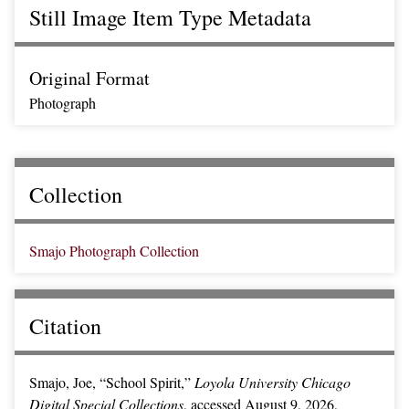
Still Image Item Type Metadata
Original Format
Photograph
Collection
Smajo Photograph Collection
Citation
Smajo, Joe, “School Spirit,”
Loyola University Chicago
Digital Special Collections
, accessed August 9, 2026,