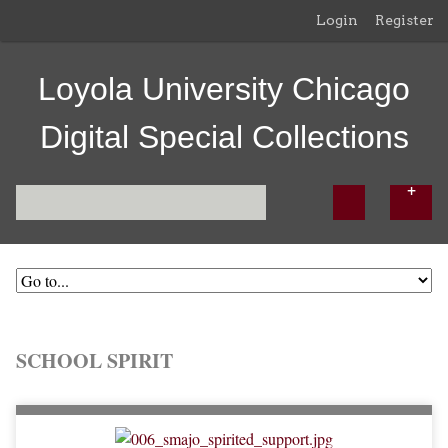
Login
Register
Loyola University Chicago
Digital Special Collections
SCHOOL SPIRIT