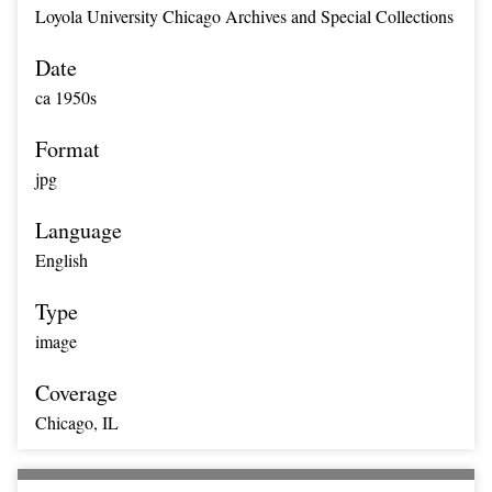
Loyola University Chicago Archives and Special Collections
Date
ca 1950s
Format
jpg
Language
English
Type
image
Coverage
Chicago, IL