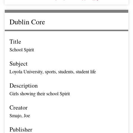
Dublin Core
Title
School Spirit
Subject
Loyola University, sports, students, student life
Description
Girls showing their school Spirit
Creator
Smajo, Joe
Publisher