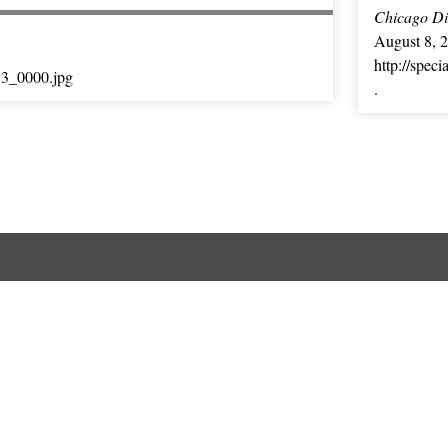
Chicago Dig
August 8, 
http://spec
13_0000.jpg
.