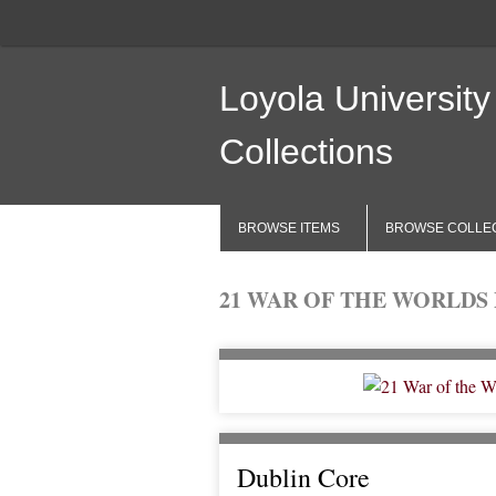
Loyola University
Collections
BROWSE ITEMS
BROWSE COLLE
21 WAR OF THE WORLDS P.
Dublin Core