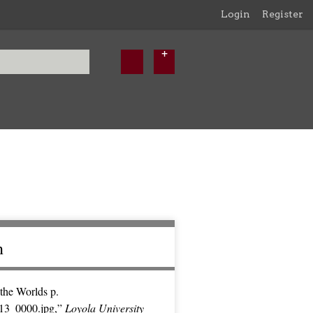
Login
Register
n
the Worlds p.
13_0000.jpg,”
Loyola University