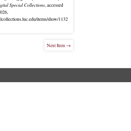
ital Special Collections
, accessed
2026,
ialcollections.luc.edu/items/show/1132
Next Item →