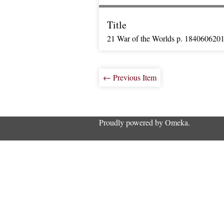
Title
21 War of the Worlds p. 184060620
← Previous Item
Proudly powered by
Omeka
.