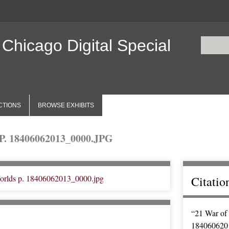
 Chicago Digital Special
CTIONS
BROWSE EXHIBITS
 18406062013_0000.JPG
Citatio
“21 War of 
184060620