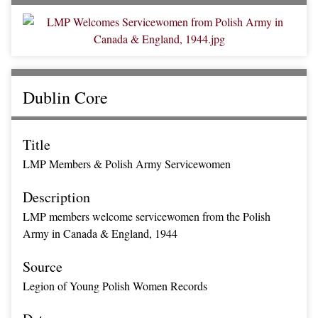
Dublin Core
Title
LMP Members & Polish Army Servicewomen
Description
LMP members welcome servicewomen from the Polish
Army in Canada & England, 1944
Source
Legion of Young Polish Women Records