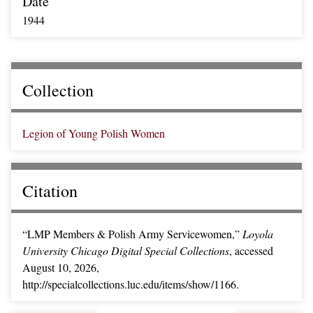
Date
1944
Collection
Legion of Young Polish Women
Citation
“LMP Members & Polish Army Servicewomen,”
Loyola
University Chicago Digital Special Collections
, accessed
August 10, 2026,
http://specialcollections.luc.edu/items/show/1166
.