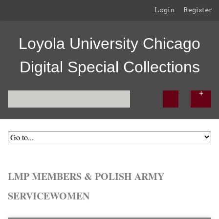
Login
Register
Loyola University Chicago
Digital Special Collections
LMP MEMBERS & POLISH ARMY
SERVICEWOMEN