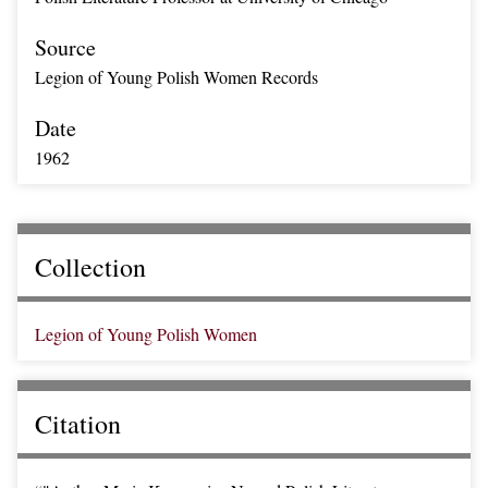
Source
Legion of Young Polish Women Records
Date
1962
Collection
Legion of Young Polish Women
Citation