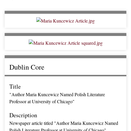
Dublin Core
Title
"Author Maria Kuncewicz Named Polish Literature
Professor at University of Chicago"
Description
Newspaper article titled "Author Maria Kuncewicz Named
Polish Literature Professor at University of Chicago"