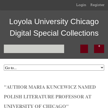
Login
Register
Loyola University Chicago
Digital Special Collections
"AUTHOR MARIA KUNCEWICZ NAMED
POLISH LITERATURE PROFESSOR AT
UNIVERSITY OF CHICAGO"