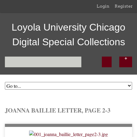
Login
Register
Loyola University Chicago
Digital Special Collections
JOANNA BAILLIE LETTER, PAGE 2-3