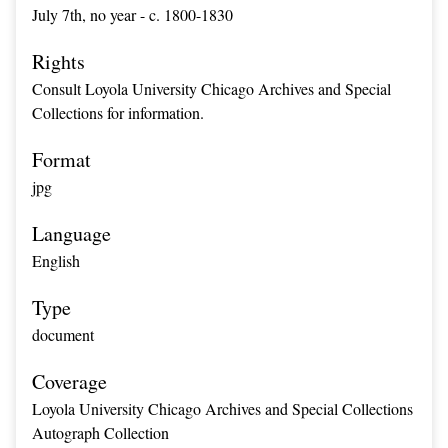
July 7th, no year - c. 1800-1830
Rights
Consult Loyola University Chicago Archives and Special
Collections for information.
Format
jpg
Language
English
Type
document
Coverage
Loyola University Chicago Archives and Special Collections
Autograph Collection