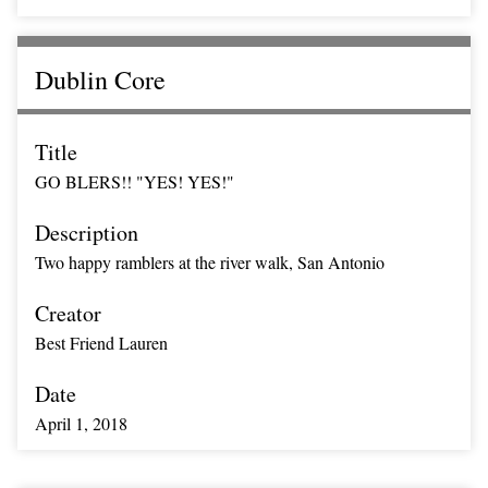
Dublin Core
Title
GO BLERS!! "YES! YES!"
Description
Two happy ramblers at the river walk, San Antonio
Creator
Best Friend Lauren
Date
April 1, 2018