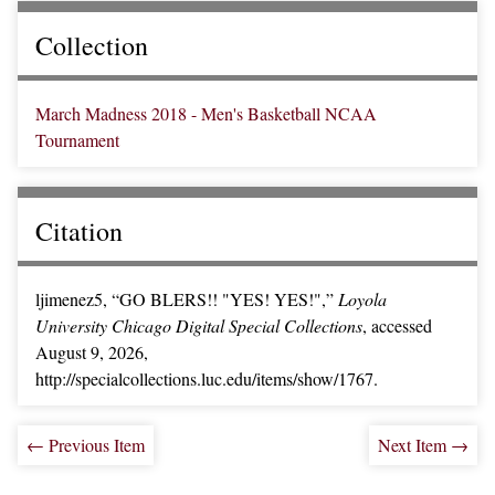
Collection
March Madness 2018 - Men's Basketball NCAA
Tournament
Citation
ljimenez5, “GO BLERS!! "YES! YES!",”
Loyola
University Chicago Digital Special Collections
, accessed
August 9, 2026,
http://specialcollections.luc.edu/items/show/1767.
← Previous Item
Next Item →