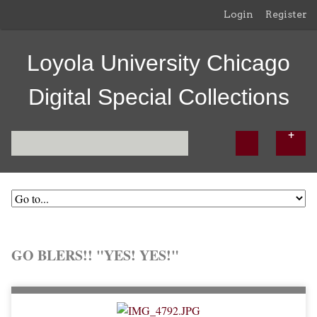
Login
Register
Loyola University Chicago
Digital Special Collections
GO BLERS!! "YES! YES!"