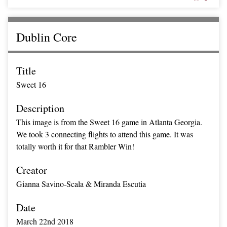
Dublin Core
Title
Sweet 16
Description
This image is from the Sweet 16 game in Atlanta Georgia.
We took 3 connecting flights to attend this game. It was
totally worth it for that Rambler Win!
Creator
Gianna Savino-Scala & Miranda Escutia
Date
March 22nd 2018