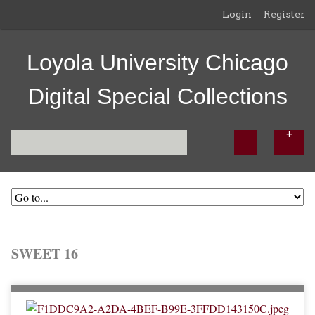
Login
Register
Loyola University Chicago
Digital Special Collections
SWEET 16