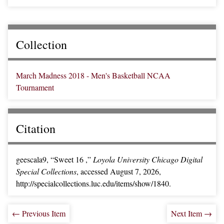
Collection
March Madness 2018 - Men's Basketball NCAA
Tournament
Citation
geescala9, “Sweet 16 ,”
Loyola University Chicago Digital
Special Collections
, accessed August 7, 2026,
http://specialcollections.luc.edu/items/show/1840.
← Previous Item
Next Item →