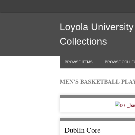
Loyola University
Collections
BROWSE ITEMS
BROWSE COLLE
MEN'S BASKETBALL PLAYE
Dublin Core