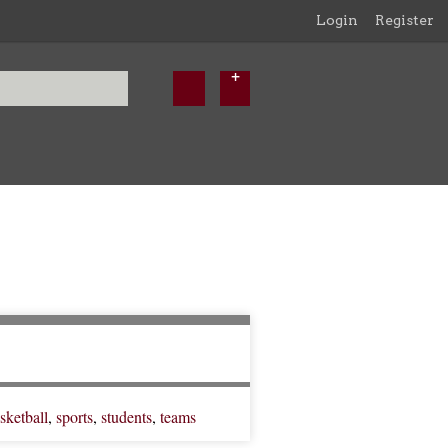
Login
Register
sketball
,
sports
,
students
,
teams