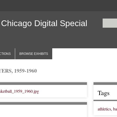
 Chicago Digital Special
CTIONS
BROWSE EXHIBITS
RS, 1959-1960
Tags
athletics
,
ba