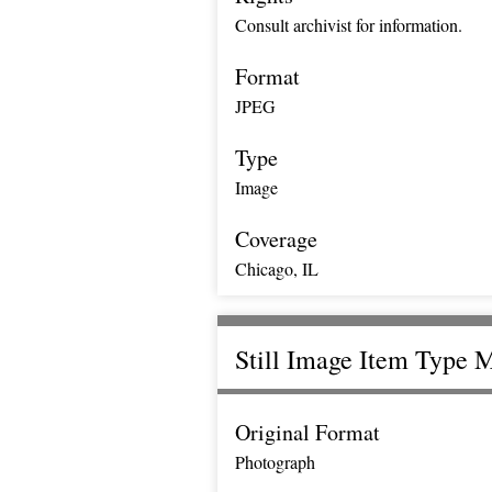
Consult archivist for information.
Format
JPEG
Type
Image
Coverage
Chicago, IL
Still Image Item Type 
Original Format
Photograph