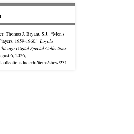
n
r: Thomas J. Bryant, S.J., “Men's
Players, 1959-1960,”
Loyola
Chicago Digital Special Collections
,
gust 6, 2026,
ialcollections.luc.edu/items/show/231
.