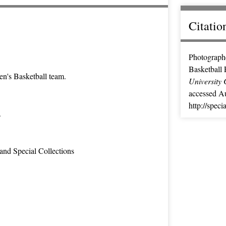
Citatio
Photographe
Basketball 
n's Basketball team.
University 
accessed Au
http://spec
.
and Special Collections