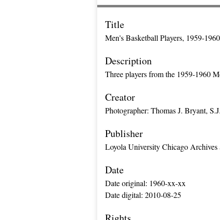
Title
Men's Basketball Players, 1959-1960
Description
Three players from the 1959-1960 Me
Creator
Photographer: Thomas J. Bryant, S.J
Publisher
Loyola University Chicago Archives 
Date
Date original: 1960-xx-xx
Date digital: 2010-08-25
Rights