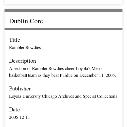
Dublin Core
Title
Rambler Rowdies
Description
A section of Rambler Rowdies cheer Loyola's Men's
basketball team as they beat Purdue on December 11, 2005.
Publisher
Loyola University Chicago Archives and Special Collections
Date
2005-12-11