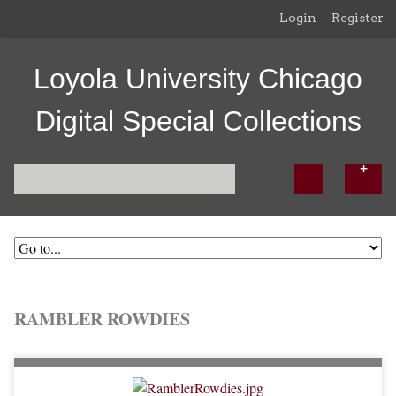
Login
Register
Loyola University Chicago
Digital Special Collections
RAMBLER ROWDIES