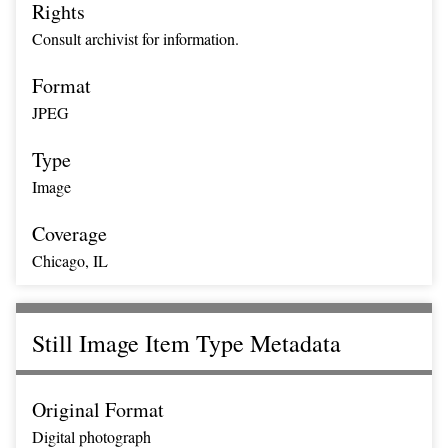
Rights
Consult archivist for information.
Format
JPEG
Type
Image
Coverage
Chicago, IL
Still Image Item Type Metadata
Original Format
Digital photograph