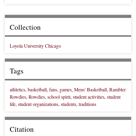
Collection
Loyola University Chicago
Tags
athletics
,
basketball
,
fans
,
games
,
Mens' Basketball
,
Rambler
Rowdies
,
Rowdies
,
school spirit
,
student activities
,
student
life
,
student organizations
,
students
,
traditions
Citation