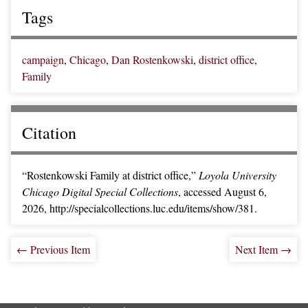
Tags
campaign
,
Chicago
,
Dan Rostenkowski
,
district office
,
Family
Citation
“Rostenkowski Family at district office,”
Loyola University
Chicago Digital Special Collections
, accessed August 6,
2026,
http://specialcollections.luc.edu/items/show/381
.
← Previous Item
Next Item →