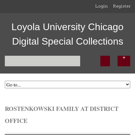
Login
Register
Loyola University Chicago
Digital Special Collections
ROSTENKOWSKI FAMILY AT DISTRICT
OFFICE