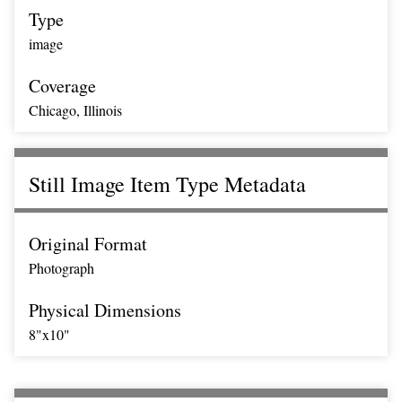
Type
image
Coverage
Chicago, Illinois
Still Image Item Type Metadata
Original Format
Photograph
Physical Dimensions
8"x10"