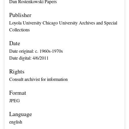
Dan Rostenkowski Papers
Publisher
Loyola University Chicago University Archives and Special
Collections
Date
Date original: c. 1960s-1970s
Date digital: 4/6/2011
Rights
Consult archivist for information
Format
JPEG
Language
english