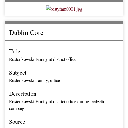
Dublin Core
Title
Rostenkowski Family at district office
Subject
Rostenkowski, family, office
Description
Rostenkowski Family at district office during reelection
campaign.
Source