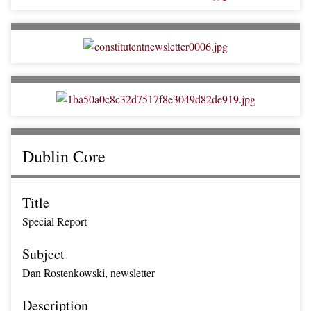
Dublin Core
Title
Special Report
Subject
Dan Rostenkowski, newsletter
Description