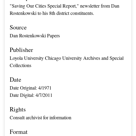
"Saving Our Cities Special Report," newsletter from Dan
Rostenkowski to his 8th district constituents.
Source
Dan Rostenkowski Papers
Publisher
Loyola University Chicago University Archives and Special
Collections
Date
Date Original: 4/1971
Date Digital: 4/7/2011
Rights
Consult archivist for information
Format