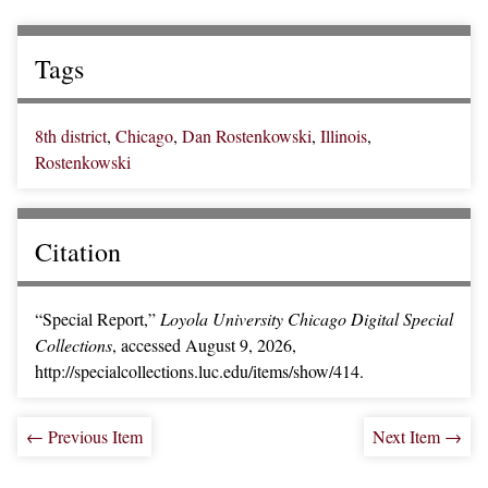
Tags
8th district
,
Chicago
,
Dan Rostenkowski
,
Illinois
,
Rostenkowski
Citation
“Special Report,”
Loyola University Chicago Digital Special
Collections
, accessed August 9, 2026,
http://specialcollections.luc.edu/items/show/414
.
← Previous Item
Next Item →