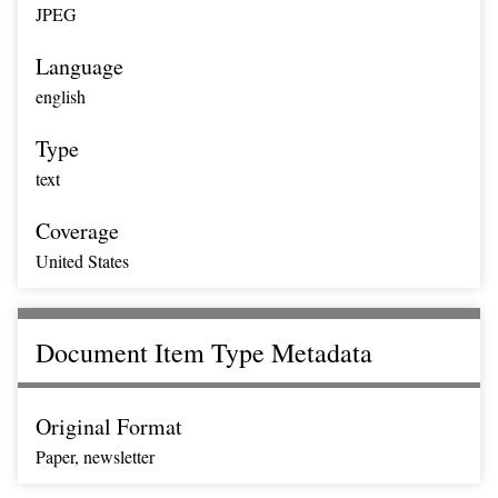
JPEG
Language
english
Type
text
Coverage
United States
Document Item Type Metadata
Original Format
Paper, newsletter