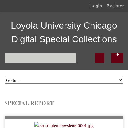
Login
Register
Loyola University Chicago
Digital Special Collections
SPECIAL REPORT