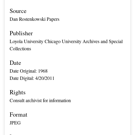
Source
Dan Rostenkowski Papers
Publisher
Loyola University Chicago University Archives and Special
Collections
Date
Date Original: 1968
Date Digital: 4/20/2011
Rights
Consult archivist for information
Format
JPEG