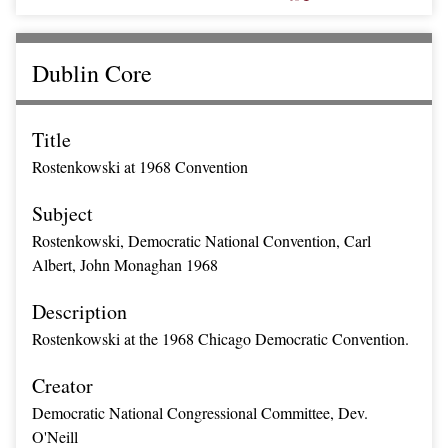
Dublin Core
Title
Rostenkowski at 1968 Convention
Subject
Rostenkowski, Democratic National Convention, Carl
Albert, John Monaghan 1968
Description
Rostenkowski at the 1968 Chicago Democratic Convention.
Creator
Democratic National Congressional Committee, Dev.
O'Neill