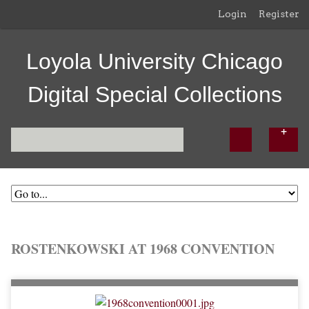
Login
Register
Loyola University Chicago
Digital Special Collections
ROSTENKOWSKI AT 1968 CONVENTION