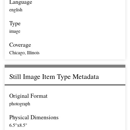
Language
english
Type
image
Coverage
Chicago, Illinois
Still Image Item Type Metadata
Original Format
photograph
Physical Dimensions
6.5"x8.5"