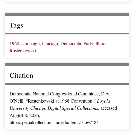
Tags
1968
,
campaign
,
Chicago
,
Democratic Party
,
Illinois
,
Rostenkowski
Citation
Democratic National Congressional Committee, Dev.
O'Neill, “Rostenkowski at 1968 Convention,”
Loyola
University Chicago Digital Special Collections
, accessed
August 8, 2026,
http://specialcollections.luc.edu/items/show/484
.