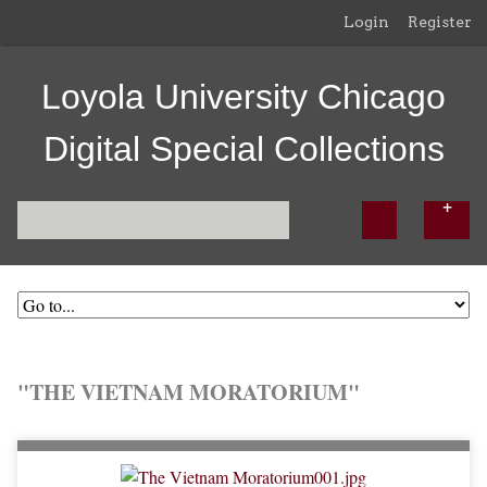
Login
Register
Loyola University Chicago
Digital Special Collections
"THE VIETNAM MORATORIUM"