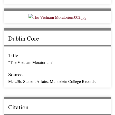
Dublin Core
Title
"The Vietnam Moratorium"
Source
M.4..3b. Student Affairs. Mundelein College Records.
Citation