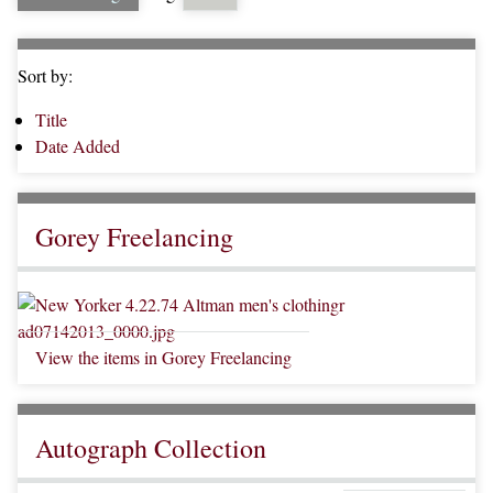
Sort by:
Title
Date Added
Gorey Freelancing
View the items in Gorey Freelancing
Autograph Collection