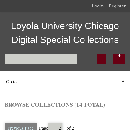
Login
Register
Loyola University Chicago
Digital Special Collections
BROWSE COLLECTIONS (14 TOTAL)
Previous Page
Page
of 2