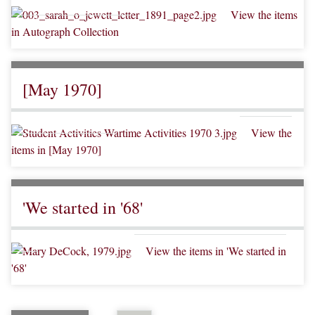
View the items
in Autograph Collection
[May 1970]
View the
items in [May 1970]
'We started in '68'
View the items in 'We started in
'68'