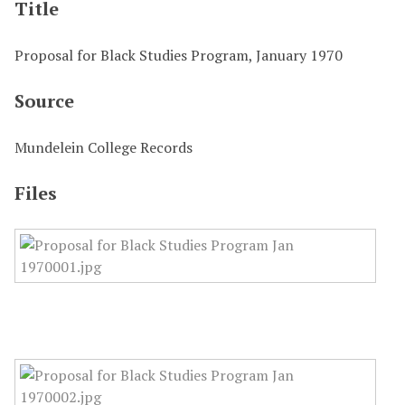
Title
Proposal for Black Studies Program, January 1970
Source
Mundelein College Records
Files