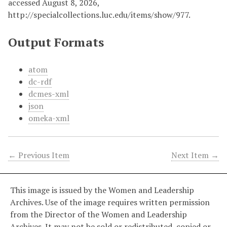
accessed August 8, 2026,
http://specialcollections.luc.edu/items/show/977
.
Output Formats
atom
dc-rdf
dcmes-xml
json
omeka-xml
← Previous Item
Next Item →
This image is issued by the Women and Leadership
Archives. Use of the image requires written permission
from the Director of the Women and Leadership
Archives. It may not be sold or redistributed, copied or