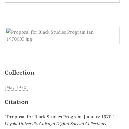
Collection
[May 1970]
Citation
“Proposal for Black Studies Program, January 1970,”
Loyola University Chicago Digital Special Collections
,