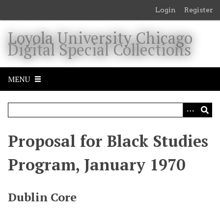
S
Login
Register
k
i
Loyola University Chicago
p
Digital Special Collections
t
o
m
MENU
a
i
n
c
o
Proposal for Black Studies
n
t
Program, January 1970
e
n
t
Dublin Core