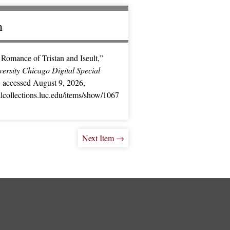
n
Romance of Tristan and Iseult,”
ersity Chicago Digital Special
, accessed August 9, 2026,
ialcollections.luc.edu/items/show/1067
Next Item →