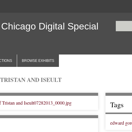
 Chicago Digital Special
CTIONS
BROWSE EXHIBITS
TRISTAN AND ISEULT
Tags
edward gor