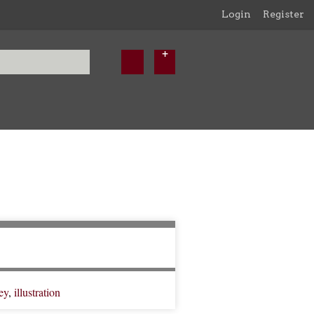
Login
Register
ey
,
illustration