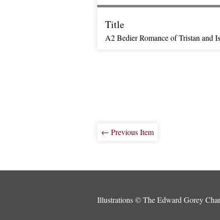
Title
A2 Bedier Romance of Tristan and Is
← Previous Item
Illustrations © The Edward Gorey Chari