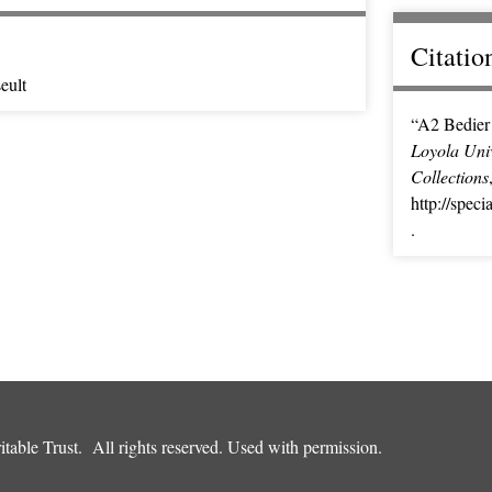
Citatio
eult
“A2 Bedier 
Loyola Univ
Collections
http://spec
.
table Trust. All rights reserved. Used with permission.