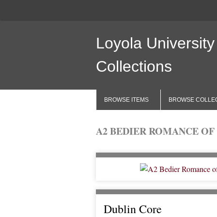
Loyola University
Collections
BROWSE ITEMS
BROWSE COLLE
A2 BEDIER ROMANCE OF 
Dublin Core