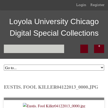
Login
Register
Loyola University Chicago
Digital Special Collections
EUSTIS. FOOL KILLER04122013_0000.JPG