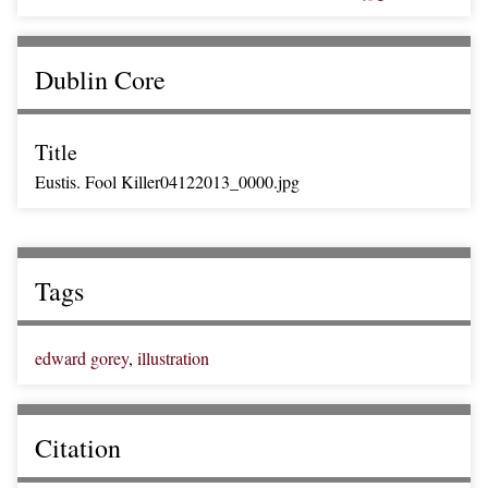
Dublin Core
Title
Eustis. Fool Killer04122013_0000.jpg
Tags
edward gorey
,
illustration
Citation