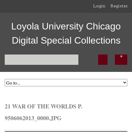
Login
Register
Loyola University Chicago
Digital Special Collections
21 WAR OF THE WORLDS P.
9506062013_0000.JPG