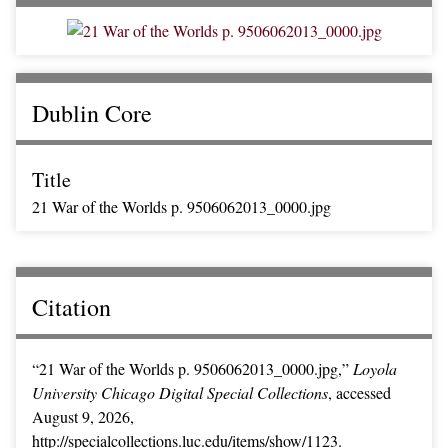
Dublin Core
Title
21 War of the Worlds p. 9506062013_0000.jpg
Citation
“21 War of the Worlds p. 9506062013_0000.jpg,”
Loyola
University Chicago Digital Special Collections
, accessed
August 9, 2026,
http://specialcollections.luc.edu/items/show/1123
.