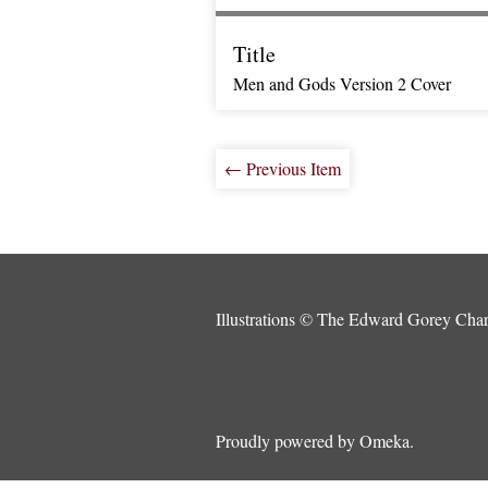
Title
Men and Gods Version 2 Cover
← Previous Item
Illustrations © The Edward Gorey Chari
Proudly powered by
Omeka
.