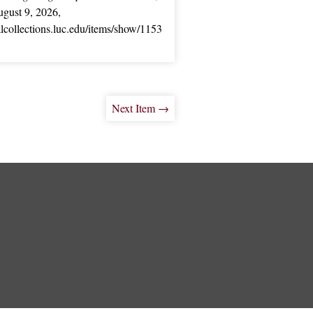
gust 9, 2026,
ialcollections.luc.edu/items/show/1153
Next Item →