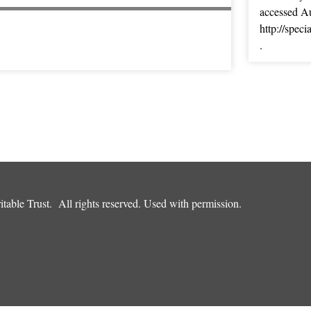
accessed Au
http://spec
.
table Trust. All rights reserved. Used with permission.