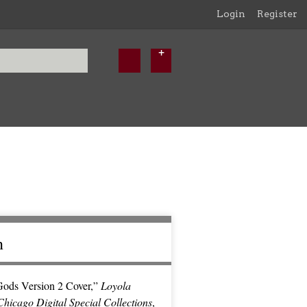
Login
Register
n
ods Version 2 Cover,”
Loyola
Chicago Digital Special Collections
,