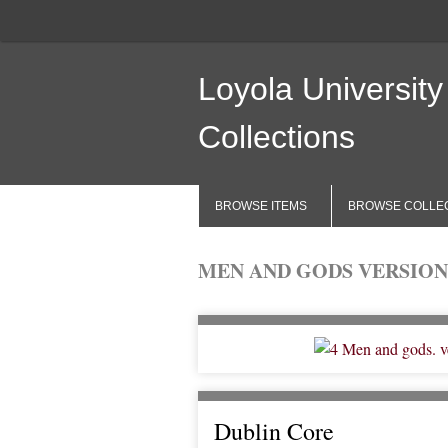
Loyola University
Collections
BROWSE ITEMS
BROWSE COLLE
MEN AND GODS VERSION
Dublin Core