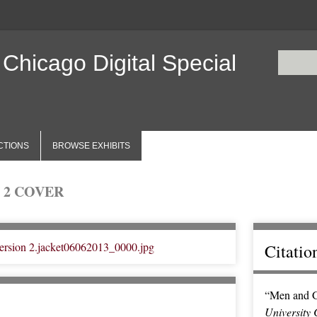
 Chicago Digital Special
CTIONS
BROWSE EXHIBITS
 2 COVER
Citatio
“Men and G
University 