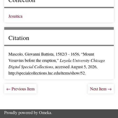
Jesuitica
Citation
Mascolo, Giovanni Battista, 1582/3 - 1656, “Mount
Vesuvius before the eruption,”
Loyola University Chicago
Digital Special Collections
, accessed August 5, 2026,
http://specialcollections.luc.edu/items/show/52
.
← Previous Item
Next Item →
Proudly powered by
Omeka
.