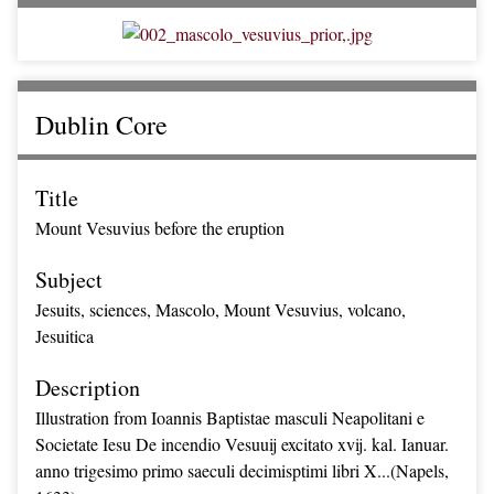
Dublin Core
Title
Mount Vesuvius before the eruption
Subject
Jesuits, sciences, Mascolo, Mount Vesuvius, volcano,
Jesuitica
Description
Illustration from Ioannis Baptistae masculi Neapolitani e
Societate Iesu De incendio Vesuuij excitato xvij. kal. Ianuar.
anno trigesimo primo saeculi decimisptimi libri X...(Napels,