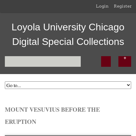
Login
Register
Loyola University Chicago
Digital Special Collections
MOUNT VESUVIUS BEFORE THE
ERUPTION