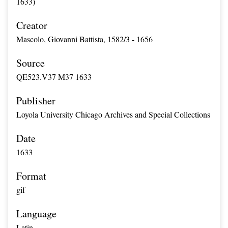
1633)
Creator
Mascolo, Giovanni Battista, 1582/3 - 1656
Source
QE523.V37 M37 1633
Publisher
Loyola University Chicago Archives and Special Collections
Date
1633
Format
gif
Language
Latin