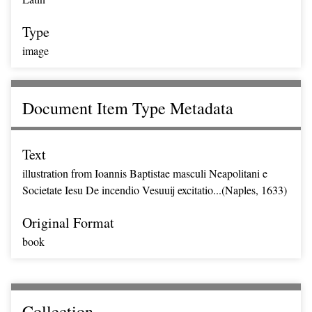
Type
image
Document Item Type Metadata
Text
illustration from Ioannis Baptistae masculi Neapolitani e
Societate Iesu De incendio Vesuuij excitatio...(Naples, 1633)
Original Format
book
Collection