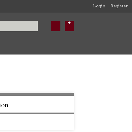
Login
Register
ion