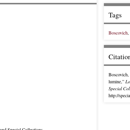
Tags
Boscovich
,
Citatio
Boscovich, 
lumine,”
Lo
Special Col
http://speci
and Special Collections