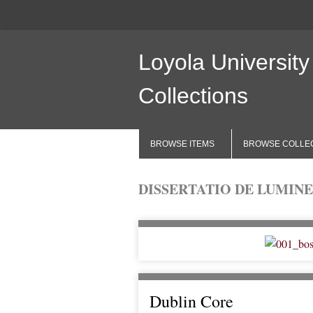
Loyola University
Collections
BROWSE ITEMS
BROWSE COLLE
DISSERTATIO DE LUMINE
Dublin Core