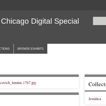
 Chicago Digital Special
CTIONS
BROWSE EXHIBITS
Collect
Jesuitica