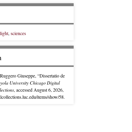
light
,
sciences
n
Ruggero Giuseppe, “Dissertatio de
yola University Chicago Digital
lections
, accessed August 6, 2026,
alcollections.luc.edu/items/show/58
.