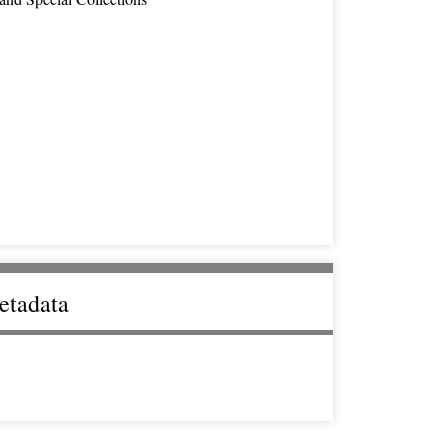
etadata