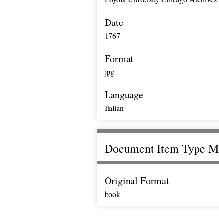
Date
1767
Format
jpg
Language
Italian
Document Item Type M
Original Format
book