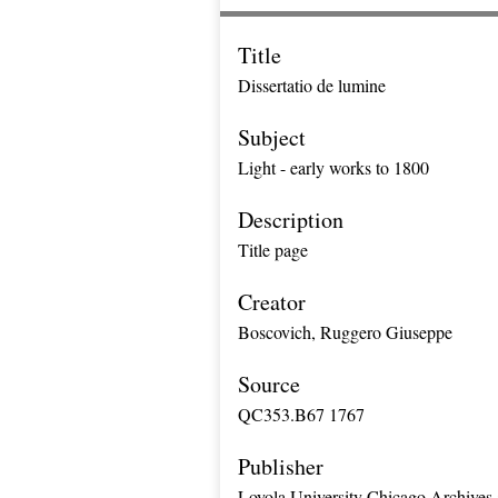
Title
Dissertatio de lumine
Subject
Light - early works to 1800
Description
Title page
Creator
Boscovich, Ruggero Giuseppe
Source
QC353.B67 1767
Publisher
Loyola University Chicago Archives 