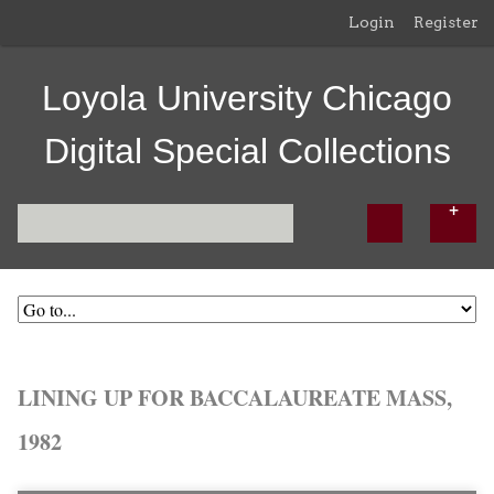
Login
Register
Loyola University Chicago
Digital Special Collections
LINING UP FOR BACCALAUREATE MASS,
1982