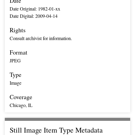
Date
Date Original: 1982-01-xx
Date Digital: 2009-04-14
Rights
Consult archivist for information.
Format
JPEG
Type
Image
Coverage
Chicago, IL
Still Image Item Type Metadata