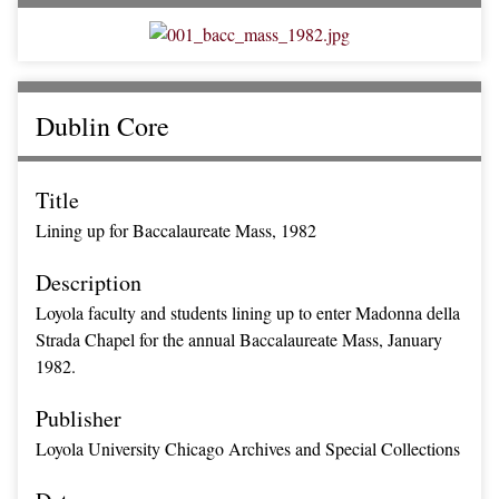
Dublin Core
Title
Lining up for Baccalaureate Mass, 1982
Description
Loyola faculty and students lining up to enter Madonna della
Strada Chapel for the annual Baccalaureate Mass, January
1982.
Publisher
Loyola University Chicago Archives and Special Collections