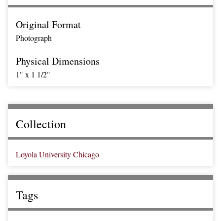
Original Format
Photograph
Physical Dimensions
1" x 1 1/2"
Collection
Loyola University Chicago
Tags