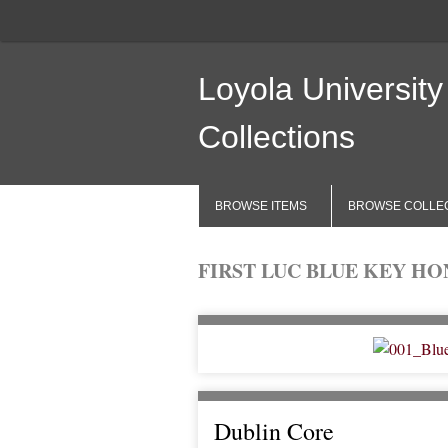
Loyola University
Collections
BROWSE ITEMS
BROWSE COLLE
FIRST LUC BLUE KEY HON
Dublin Core