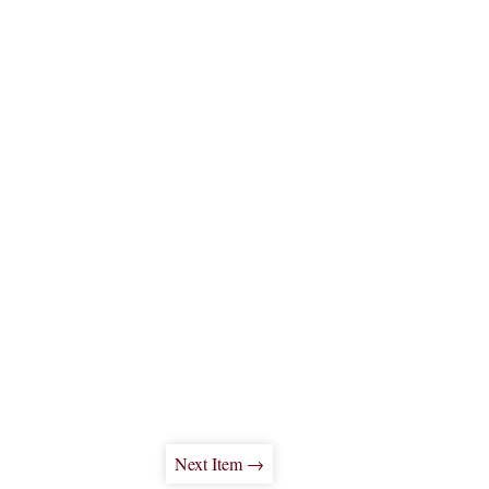
Next Item →