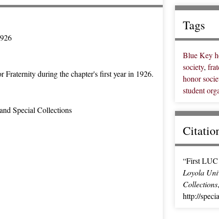
Tags
1926
Blue Key ho
society
,
frat
raternity during the chapter's first year in 1926.
honor socie
student org
and Special Collections
Citatio
“First LUC 
Loyola Univ
Collections
http://spec