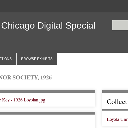
 Chicago Digital Special
CTIONS
BROWSE EXHIBITS
OR SOCIETY, 1926
Collect
Loyola Uni