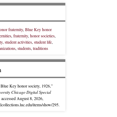
nor fraternity
,
Blue Key honor
ernities
,
fraternity
,
honor societies
,
ty
,
student activities
,
student life
,
anizations
,
students
,
traditions
n
Blue Key honor society, 1926,”
ersity Chicago Digital Special
, accessed August 8, 2026,
ialcollections.luc.edu/items/show/295
.