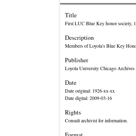
Title
First LUC Blue Key honor society, 
Description
Members of Loyola's Blue Key Honor F
Publisher
Loyola University Chicago Archives 
Date
Date original: 1926-xx-xx
Date digital: 2009-03-16
Rights
Consult archivist for information.
Format