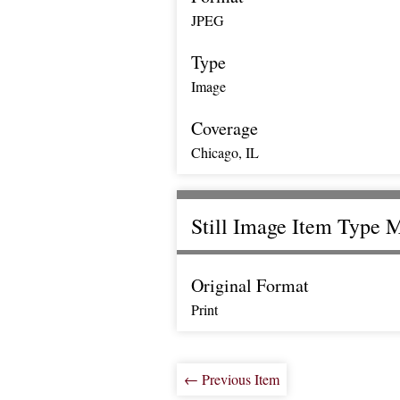
JPEG
Type
Image
Coverage
Chicago, IL
Still Image Item Type 
Original Format
Print
← Previous Item