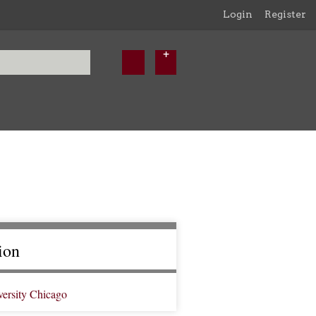
Login
Register
ion
versity Chicago