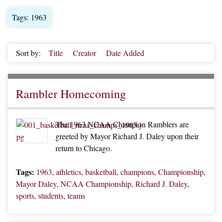
Tags: 1963
Sort by:
Title
Creator
Date Added
Rambler Homecoming
The 1963 NCAA Champion Ramblers are
greeted by Mayor Richard J. Daley upon their
return to Chicago.
Tags:
1963
,
athletics
,
basketball
,
champions
,
Championship
,
Mayor Daley
,
NCAA Championship
,
Richard J. Daley
,
sports
,
students
,
teams