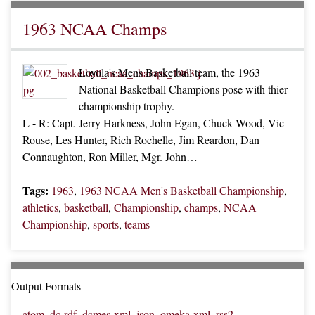
1963 NCAA Champs
Loyola's Mens Basketball team, the 1963
National Basketball Champions pose with thier
championship trophy.
L - R: Capt. Jerry Harkness, John Egan, Chuck Wood, Vic
Rouse, Les Hunter, Rich Rochelle, Jim Reardon, Dan
Connaughton, Ron Miller, Mgr. John…
Tags:
1963
,
1963 NCAA Men's Basketball Championship
,
athletics
,
basketball
,
Championship
,
champs
,
NCAA
Championship
,
sports
,
teams
Output Formats
atom
,
dc-rdf
,
dcmes-xml
,
json
,
omeka-xml
,
rss2