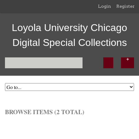
Login
Register
Loyola University Chicago
Digital Special Collections
BROWSE ITEMS (2 TOTAL)
Browse All
Browse by Tag
Search Items