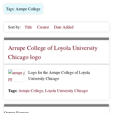
Tags: Arrupe College
Sort by:
Title
Creator
Date Added
Arrupe College of Loyola University
Chicago logo
Logo for the Arrupe College of Loyola
University Chicago
Tags:
Arrupe College
,
Loyola University Chicago
Output Formats