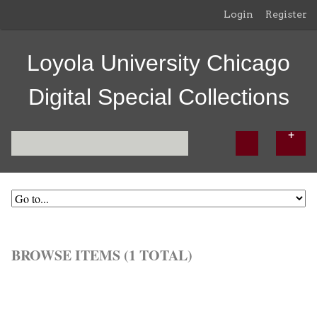
Login
Register
Loyola University Chicago
Digital Special Collections
BROWSE ITEMS (1 TOTAL)
Browse All
Browse by Tag
Search Items