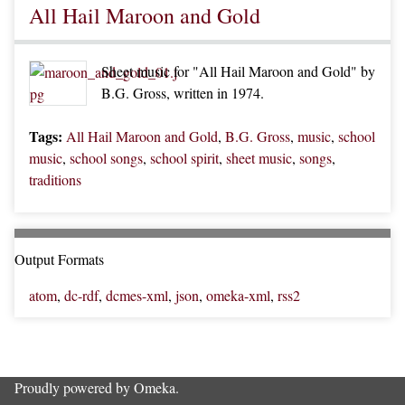
All Hail Maroon and Gold
Sheet music for "All Hail Maroon and Gold" by
B.G. Gross, written in 1974.
Tags:
All Hail Maroon and Gold
,
B.G. Gross
,
music
,
school
music
,
school songs
,
school spirit
,
sheet music
,
songs
,
traditions
Output Formats
atom
,
dc-rdf
,
dcmes-xml
,
json
,
omeka-xml
,
rss2
Proudly powered by
Omeka
.