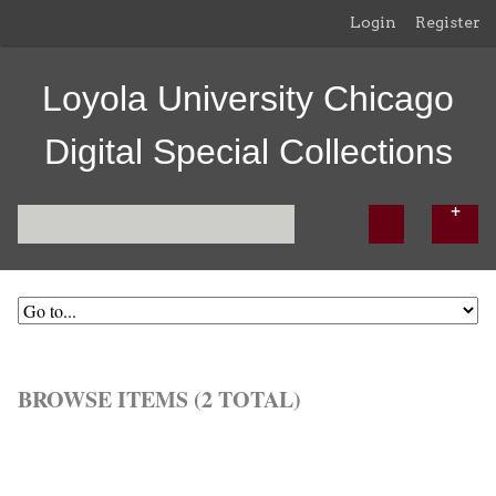
Login
Register
Loyola University Chicago
Digital Special Collections
BROWSE ITEMS (2 TOTAL)
Browse All
Browse by Tag
Search Items