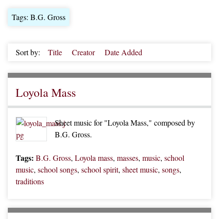
Tags: B.G. Gross
Sort by:
Title
Creator
Date Added
Loyola Mass
Sheet music for "Loyola Mass," composed by
B.G. Gross.
Tags:
B.G. Gross
,
Loyola mass
,
masses
,
music
,
school
music
,
school songs
,
school spirit
,
sheet music
,
songs
,
traditions