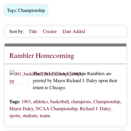
Tags: Championship
Sort by:
Title
Creator
Date Added
Rambler Homecoming
The 1963 NCAA Champion Ramblers are
greeted by Mayor Richard J. Daley upon their
return to Chicago.
Tags:
1963
,
athletics
,
basketball
,
champions
,
Championship
,
Mayor Daley
,
NCAA Championship
,
Richard J. Daley
,
sports
,
students
,
teams