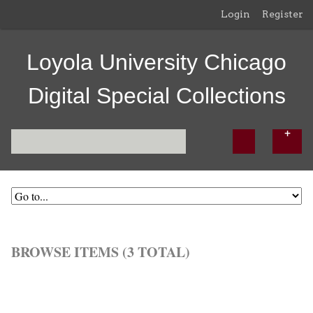
Login
Register
Loyola University Chicago
Digital Special Collections
BROWSE ITEMS (3 TOTAL)
Browse All
Browse by Tag
Search Items