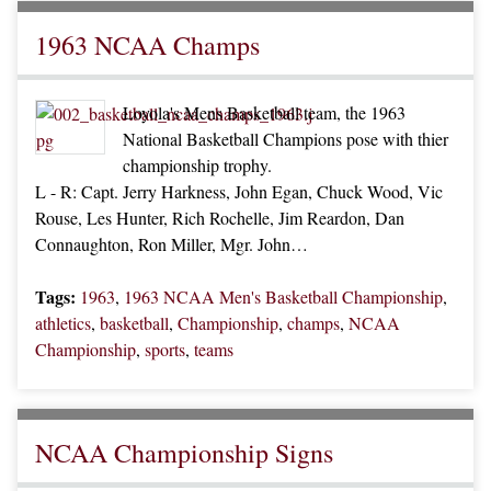
1963 NCAA Champs
Loyola's Mens Basketball team, the 1963
National Basketball Champions pose with thier
championship trophy.
L - R: Capt. Jerry Harkness, John Egan, Chuck Wood, Vic
Rouse, Les Hunter, Rich Rochelle, Jim Reardon, Dan
Connaughton, Ron Miller, Mgr. John…
Tags:
1963
,
1963 NCAA Men's Basketball Championship
,
athletics
,
basketball
,
Championship
,
champs
,
NCAA
Championship
,
sports
,
teams
NCAA Championship Signs