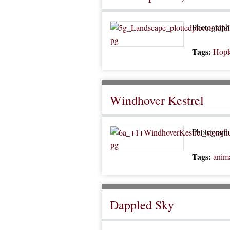
Photograph 
Tags:
Hopk
Windhover Kestrel
Photograph 
Tags:
anim
Dappled Sky