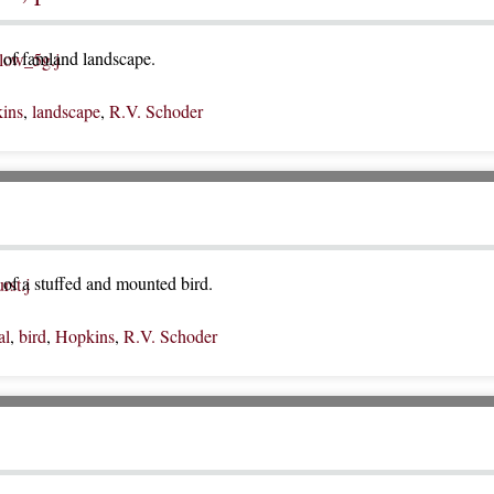
of famland landscape.
ins
,
landscape
,
R.V. Schoder
of a stuffed and mounted bird.
al
,
bird
,
Hopkins
,
R.V. Schoder