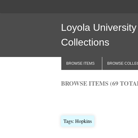
Loyola University
Collections
BROWSE ITEMS
BROWSE COLLE
BROWSE ITEMS (69 TOTA
Browse All
Browse by Tag
Search 
Tags: Hopkins