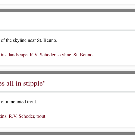
of the skyline near St. Beuno.
ins
,
landscape
,
R.V. Schoder
,
skyline
,
St. Beuno
 all in stipple"
of a mounted trout.
ins
,
R.V. Schoder
,
trout