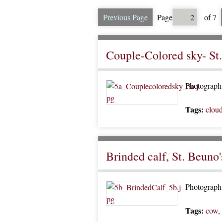
Previous Page
Page
of 7
Couple-Colored sky- St
Photograph 
Tags:
clou
Brinded calf, St. Beuno'
Photograph o
Tags:
cow
,