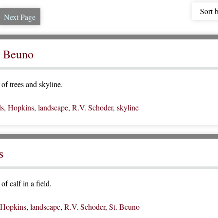
Sort 
Next Page
. Beuno
of trees and skyline.
ds
,
Hopkins
,
landscape
,
R.V. Schoder
,
skyline
s
f calf in a field.
Hopkins
,
landscape
,
R.V. Schoder
,
St. Beuno