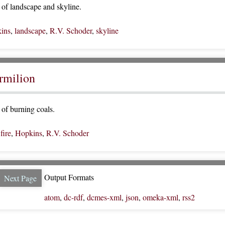
of landscape and skyline.
ins
,
landscape
,
R.V. Schoder
,
skyline
ermilion
of burning coals.
,
fire
,
Hopkins
,
R.V. Schoder
Output Formats
Next Page
atom
,
dc-rdf
,
dcmes-xml
,
json
,
omeka-xml
,
rss2