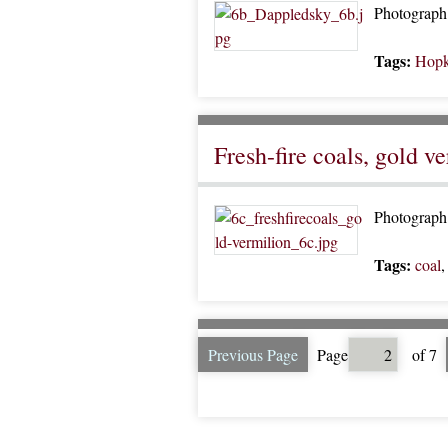
Photograph 
Tags:
Hopk
Fresh-fire coals, gold v
Photograph 
Tags:
coal
Previous Page
Page
of 7