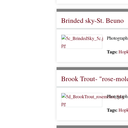
Brinded sky-St. Beuno
Photograph 
Tags:
Hopk
Brook Trout- "rose-moles
Photograph 
Tags:
Hopk