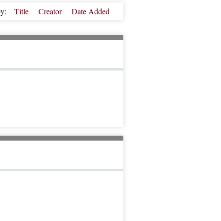
by:
Title
Creator
Date Added