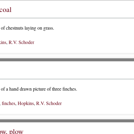
coal
of chestnuts laying on grass.
ins
,
R.V. Schoder
of a hand drawn picture of three finches.
,
finches
,
Hopkins
,
R.V. Schoder
low, plow