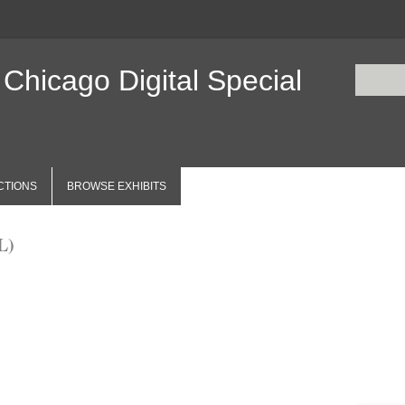
 Chicago Digital Special
CTIONS
BROWSE EXHIBITS
L)
Items