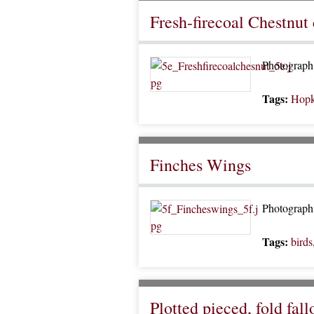
Fresh-firecoal Chestnut 
Photograph 
Tags:
Hopk
Finches Wings
Photograph 
Tags:
birds
Plotted pieced, fold fal