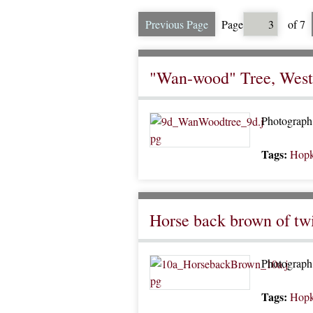
Previous Page
Page
of 7
"Wan-wood" Tree, Wes
Photograph o
Tags:
Hopk
Horse back brown of tw
Photograph 
Tags:
Hopk