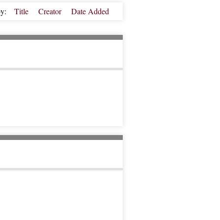
by:
Title
Creator
Date Added