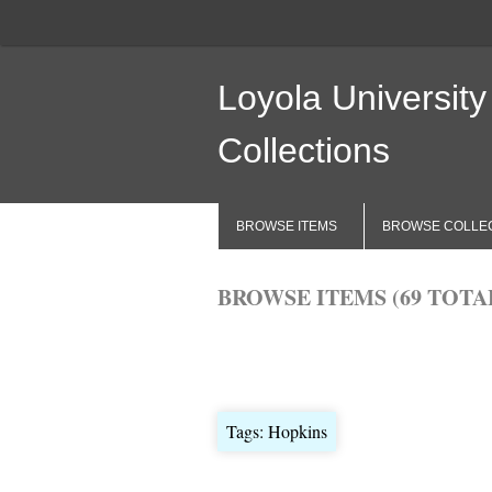
Loyola University
Collections
BROWSE ITEMS
BROWSE COLLE
BROWSE ITEMS (69 TOTA
Browse All
Browse by Tag
Search 
Tags: Hopkins