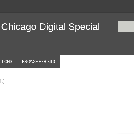
 Chicago Digital Special
CTIONS
BROWSE EXHIBITS
L)
Items