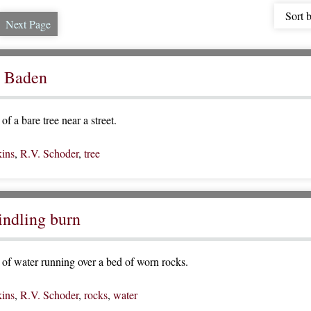
Sort 
Next Page
t Baden
f a bare tree near a street.
ins
,
R.V. Schoder
,
tree
indling burn
of water running over a bed of worn rocks.
ins
,
R.V. Schoder
,
rocks
,
water