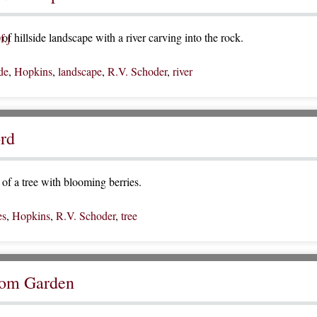
f hillside landscape with a river carving into the rock.
ide
,
Hopkins
,
landscape
,
R.V. Schoder
,
river
rd
of a tree with blooming berries.
es
,
Hopkins
,
R.V. Schoder
,
tree
rom Garden