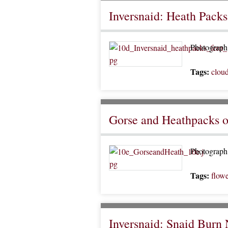
Inversnaid: Heath Packs
Photograph 
Tags:
clou
Gorse and Heathpacks 
Photograph 
Tags:
flowe
Inversnaid: Snaid Burn