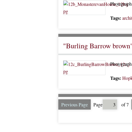
Photograph 
Tags:
archi
"Burling Barrow brown
Photograph 
Tags:
Hopk
Previous Page
Page
of 7