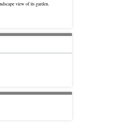
ndscape view of its garden.