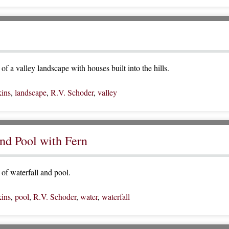
f a valley landscape with houses built into the hills.
ins
,
landscape
,
R.V. Schoder
,
valley
and Pool with Fern
of waterfall and pool.
ins
,
pool
,
R.V. Schoder
,
water
,
waterfall