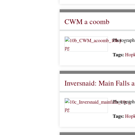
CWM a coomb
Photograph o
Tags:
Hopk
Inversnaid: Main Falls 
Photograph 
Tags:
Hopk