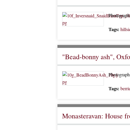
Photograph o
Tags:
hills
"Bead-bonny ash", Oxfo
Photograph 
Tags:
berri
Monasteravan: House f