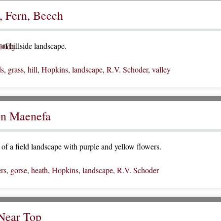
, Fern, Beech
of hillside landscape.
ds
,
grass
,
hill
,
Hopkins
,
landscape
,
R.V. Schoder
,
valley
on Maenefa
of a field landscape with purple and yellow flowers.
rs
,
gorse
,
heath
,
Hopkins
,
landscape
,
R.V. Schoder
 Near Top