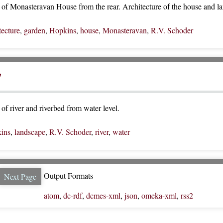
of Monasteravan House from the rear. Architecture of the house and la
tecture
,
garden
,
Hopkins
,
house
,
Monasteravan
,
R.V. Schoder
"
of river and riverbed from water level.
ins
,
landscape
,
R.V. Schoder
,
river
,
water
Output Formats
Next Page
atom
,
dc-rdf
,
dcmes-xml
,
json
,
omeka-xml
,
rss2