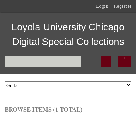
Login
Register
Loyola University Chicago
Digital Special Collections
BROWSE ITEMS (1 TOTAL)
Browse All
Browse by Tag
Search Items