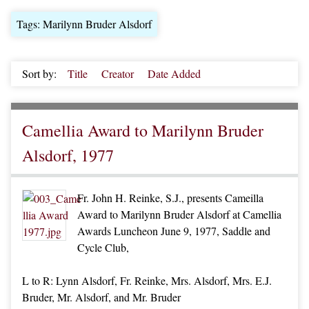
Tags: Marilynn Bruder Alsdorf
Sort by:
Title
Creator
Date Added
Camellia Award to Marilynn Bruder
Alsdorf, 1977
Fr. John H. Reinke, S.J., presents Cameilla
Award to Marilynn Bruder Alsdorf at Camellia
Awards Luncheon June 9, 1977, Saddle and
Cycle Club,
L to R: Lynn Alsdorf, Fr. Reinke, Mrs. Alsdorf, Mrs. E.J.
Bruder, Mr. Alsdorf, and Mr. Bruder