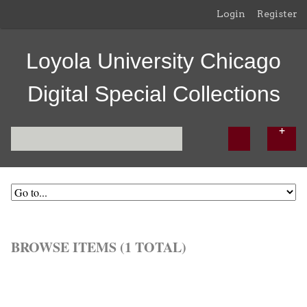
Login
Register
Loyola University Chicago
Digital Special Collections
BROWSE ITEMS (1 TOTAL)
Browse All
Browse by Tag
Search Items