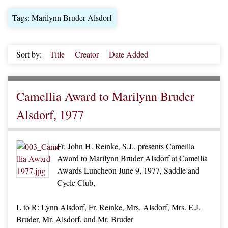
Tags: Marilynn Bruder Alsdorf
Sort by:
Title
Creator
Date Added
Camellia Award to Marilynn Bruder
Alsdorf, 1977
Fr. John H. Reinke, S.J., presents Cameilla
Award to Marilynn Bruder Alsdorf at Camellia
Awards Luncheon June 9, 1977, Saddle and
Cycle Club,
L to R: Lynn Alsdorf, Fr. Reinke, Mrs. Alsdorf, Mrs. E.J.
Bruder, Mr. Alsdorf, and Mr. Bruder