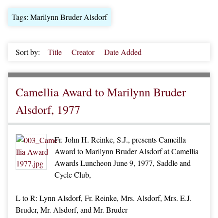
Tags: Marilynn Bruder Alsdorf
Sort by:
Title
Creator
Date Added
Camellia Award to Marilynn Bruder
Alsdorf, 1977
Fr. John H. Reinke, S.J., presents Cameilla
Award to Marilynn Bruder Alsdorf at Camellia
Awards Luncheon June 9, 1977, Saddle and
Cycle Club,
L to R: Lynn Alsdorf, Fr. Reinke, Mrs. Alsdorf, Mrs. E.J.
Bruder, Mr. Alsdorf, and Mr. Bruder