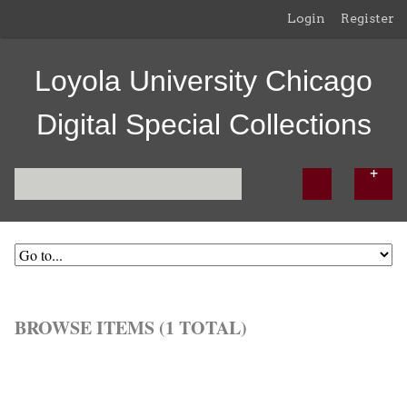
Login
Register
Loyola University Chicago
Digital Special Collections
BROWSE ITEMS (1 TOTAL)
Browse All
Browse by Tag
Search Items