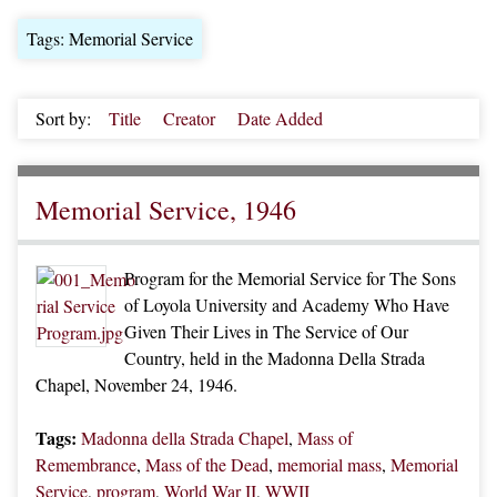
Tags: Memorial Service
Sort by:
Title
Creator
Date Added
Memorial Service, 1946
Program for the Memorial Service for The Sons
of Loyola University and Academy Who Have
Given Their Lives in The Service of Our
Country, held in the Madonna Della Strada
Chapel, November 24, 1946.
Tags:
Madonna della Strada Chapel
,
Mass of
Remembrance
,
Mass of the Dead
,
memorial mass
,
Memorial
Service
,
program
,
World War II
,
WWII