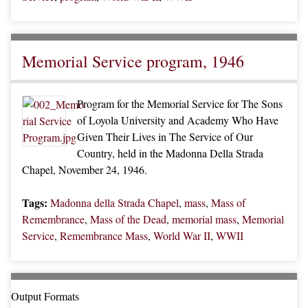
Memorial Service program, 1946
Program for the Memorial Service for The Sons
of Loyola University and Academy Who Have
Given Their Lives in The Service of Our
Country, held in the Madonna Della Strada
Chapel, November 24, 1946.
Tags:
Madonna della Strada Chapel
,
mass
,
Mass of
Remembrance
,
Mass of the Dead
,
memorial mass
,
Memorial
Service
,
Remembrance Mass
,
World War II
,
WWII
Output Formats