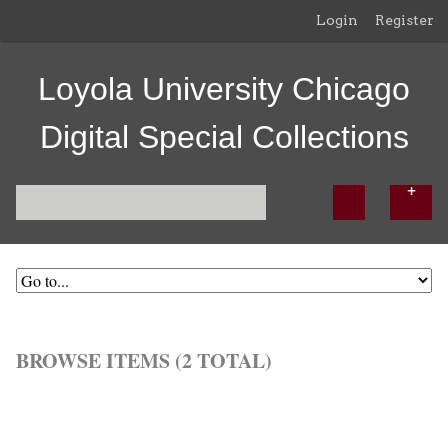
Login
Register
Loyola University Chicago
Digital Special Collections
BROWSE ITEMS (2 TOTAL)
Browse All
Browse by Tag
Search Items