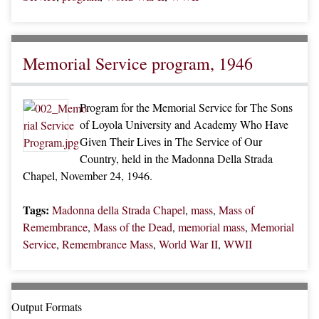
Memorial Service program, 1946
Program for the Memorial Service for The Sons
of Loyola University and Academy Who Have
Given Their Lives in The Service of Our
Country, held in the Madonna Della Strada
Chapel, November 24, 1946.
Tags:
Madonna della Strada Chapel
,
mass
,
Mass of
Remembrance
,
Mass of the Dead
,
memorial mass
,
Memorial
Service
,
Remembrance Mass
,
World War II
,
WWII
Output Formats