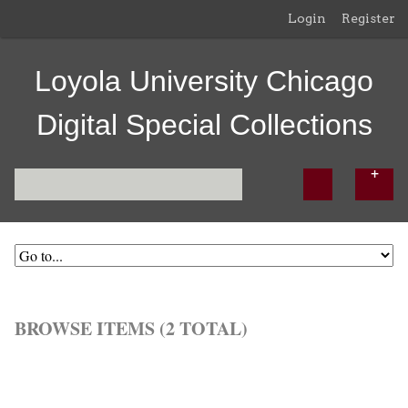
Login
Register
Loyola University Chicago
Digital Special Collections
BROWSE ITEMS (2 TOTAL)
Browse All
Browse by Tag
Search Items