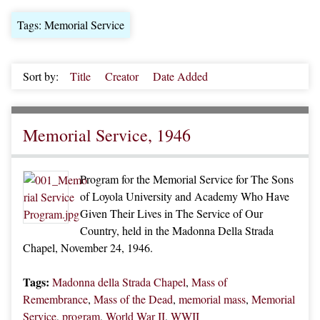
Tags: Memorial Service
Sort by:
Title
Creator
Date Added
Memorial Service, 1946
Program for the Memorial Service for The Sons
of Loyola University and Academy Who Have
Given Their Lives in The Service of Our
Country, held in the Madonna Della Strada
Chapel, November 24, 1946.
Tags:
Madonna della Strada Chapel
,
Mass of
Remembrance
,
Mass of the Dead
,
memorial mass
,
Memorial
Service
,
program
,
World War II
,
WWII