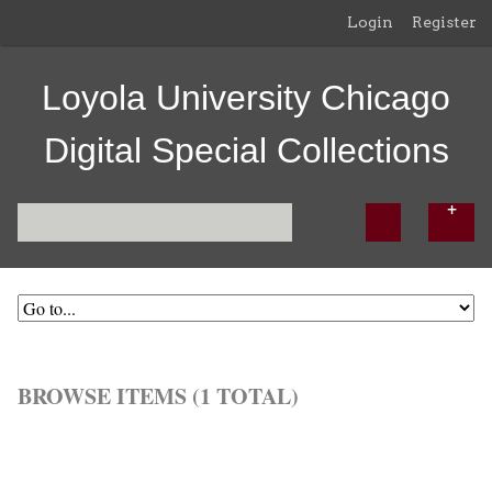
Login
Register
Loyola University Chicago
Digital Special Collections
BROWSE ITEMS (1 TOTAL)
Browse All
Browse by Tag
Search Items