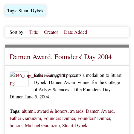
Tags: Stuart Dybek
Sort by:
Title
Creator
Date Added
Damen Award, Founders' Day 2004
Father Garanzini presents a medallion to Stuart
Dybek, Damen Award winner for the College
of Arts & Sciences, at the Founders' Day
Dinner, June 5, 2004.
Tags:
alumni
,
award & honors
,
awards
,
Damen Award
,
Father Garanzini
,
Founders Dinner
,
Founders' Dinner
,
honors
,
Michael Garanzini
,
Stuart Dybek