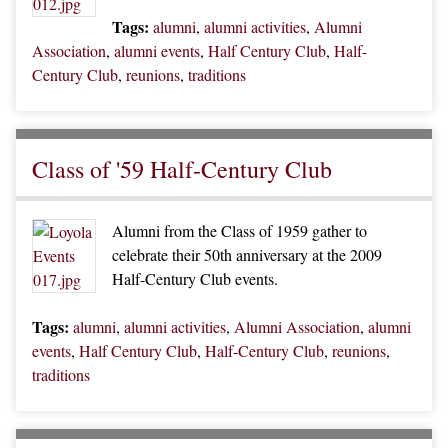
Tags:
alumni
,
alumni activities
,
Alumni
Association
,
alumni events
,
Half Century Club
,
Half-
Century Club
,
reunions
,
traditions
Class of '59 Half-Century Club
Alumni from the Class of 1959 gather to
celebrate their 50th anniversary at the 2009
Half-Century Club events.
Tags:
alumni
,
alumni activities
,
Alumni Association
,
alumni
events
,
Half Century Club
,
Half-Century Club
,
reunions
,
traditions