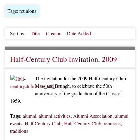
Tags: reunions
Sort by:
Title
Creator
Date Added
Half-Century Club Invitation, 2009
The invitation for the 2009 Half-Century Club
Mass and Brunch, to celebrate the 50th
anniversary of the graduation of the Class of
1959.
Tags:
alumni
,
alumni activities
,
Alumni Association
,
alumni
events
,
Half Century Club
,
Half-Century Club
,
reunions
,
traditions