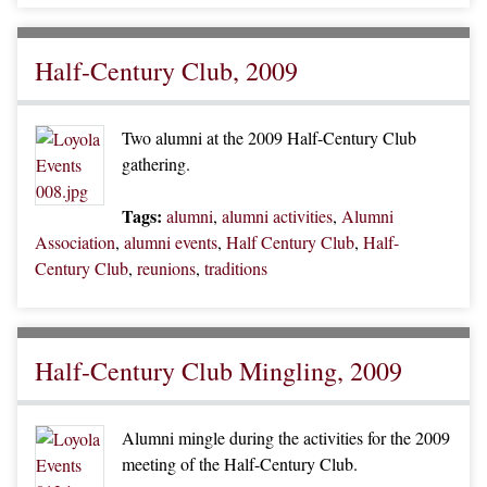
Half-Century Club, 2009
Two alumni at the 2009 Half-Century Club
gathering.
Tags:
alumni
,
alumni activities
,
Alumni
Association
,
alumni events
,
Half Century Club
,
Half-
Century Club
,
reunions
,
traditions
Half-Century Club Mingling, 2009
Alumni mingle during the activities for the 2009
meeting of the Half-Century Club.