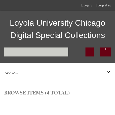
Login
Register
Loyola University Chicago
Digital Special Collections
BROWSE ITEMS (4 TOTAL)
Browse All
Browse by Tag
Search Items