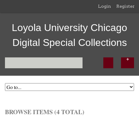
Login
Register
Loyola University Chicago
Digital Special Collections
BROWSE ITEMS (4 TOTAL)
Browse All
Browse by Tag
Search Items