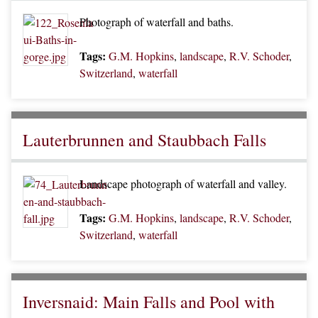
Photograph of waterfall and baths.
Tags:
G.M. Hopkins
,
landscape
,
R.V. Schoder
,
Switzerland
,
waterfall
Lauterbrunnen and Staubbach Falls
Landscape photograph of waterfall and valley.
Tags:
G.M. Hopkins
,
landscape
,
R.V. Schoder
,
Switzerland
,
waterfall
Inversnaid: Main Falls and Pool with