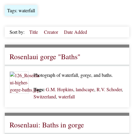
Tags: waterfall
Sort by:
Title
Creator
Date Added
Rosenlaui gorge "Baths"
Photograph of waterfall, gorge, and baths.
Tags:
G.M. Hopkins
,
landscape
,
R.V. Schoder
,
Switzerland
,
waterfall
Rosenlaui: Baths in gorge