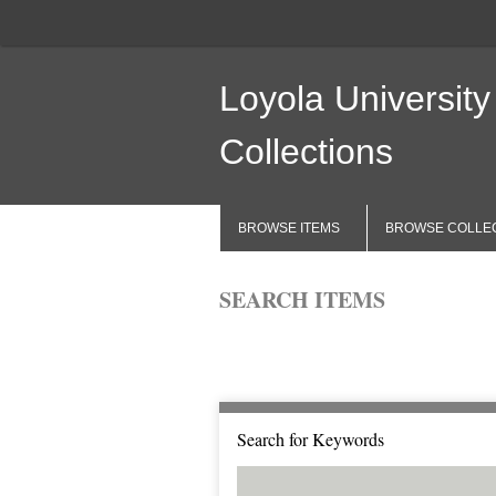
Loyola University
Collections
BROWSE ITEMS
BROWSE COLLE
SEARCH ITEMS
Browse All
Browse by Tag
Search 
Search for Keywords