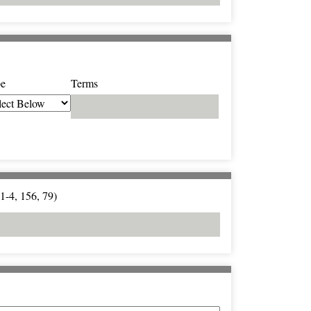
e
Terms
1-4, 156, 79)