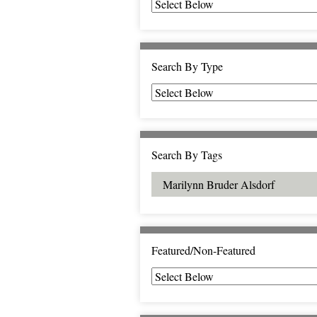
Search By Type
Search By Tags
Featured/Non-Featured