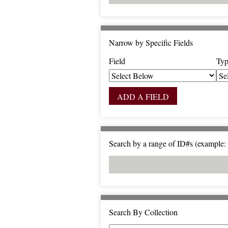
Narrow by Specific Fields
Field
Typ
S
S
S
S
e
e
e
e
a
a
a
a
ADD A FIELD
r
r
r
r
c
c
c
c
h
h
h
h
F
T
T
J
Search by a range of ID#s (example: 
i
y
e
o
e
p
r
i
l
e
m
n
d
s
e
r
Search By Collection