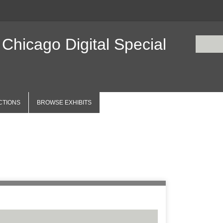
 Chicago Digital Special
CTIONS
BROWSE EXHIBITS
Items
Number of r