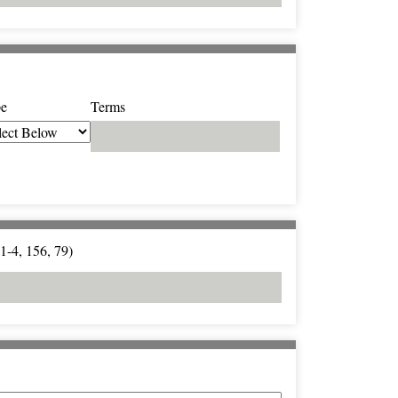
e
Terms
1-4, 156, 79)