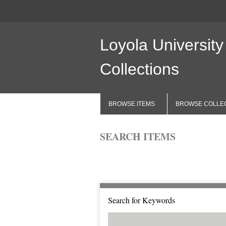
Loyola University
Collections
BROWSE ITEMS
BROWSE COLLE
SEARCH ITEMS
Browse All
Browse by Tag
Search 
Search for Keywords