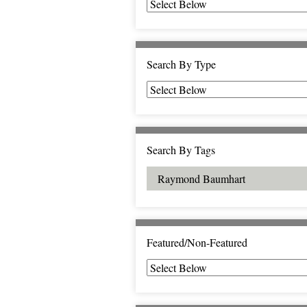
Search By Type
Search By Tags
Featured/Non-Featured