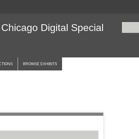
 Chicago Digital Special
CTIONS
BROWSE EXHIBITS
Items
Number of r