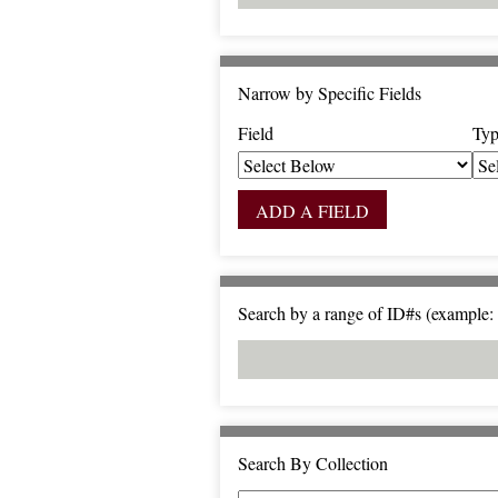
Narrow by Specific Fields
Field
Typ
S
S
S
S
e
e
e
e
a
a
a
a
ADD A FIELD
r
r
r
r
c
c
c
c
h
h
h
h
F
T
T
J
Search by a range of ID#s (example: 
i
y
e
o
e
p
r
i
l
e
m
n
d
s
e
r
Search By Collection