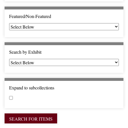
c
F
i
Featured/Non-Featured
e
l
d
s
"
Search by Exhibit
:
1
Expand to subcollections