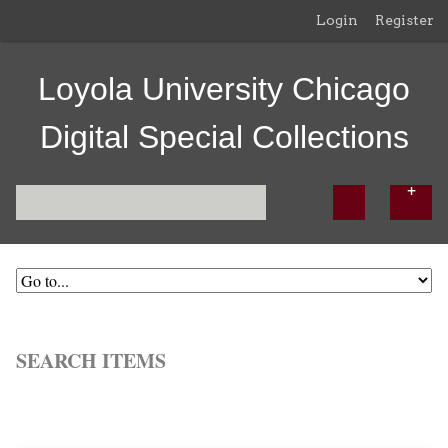
Login
Register
Loyola University Chicago
Digital Special Collections
SEARCH ITEMS
Browse All
Browse by Tag
Search Items