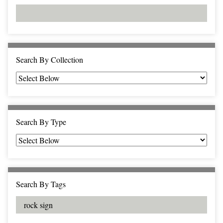
d
s
e
i
r
n
"
N
a
Search By Collection
r
r
o
w
b
Search By Type
y
S
p
e
c
Search By Tags
i
f
i