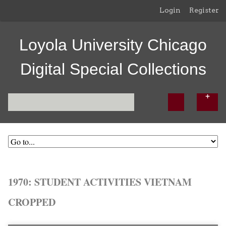
Login
Register
Loyola University Chicago
Digital Special Collections
1970: STUDENT ACTIVITIES VIETNAM
CROPPED