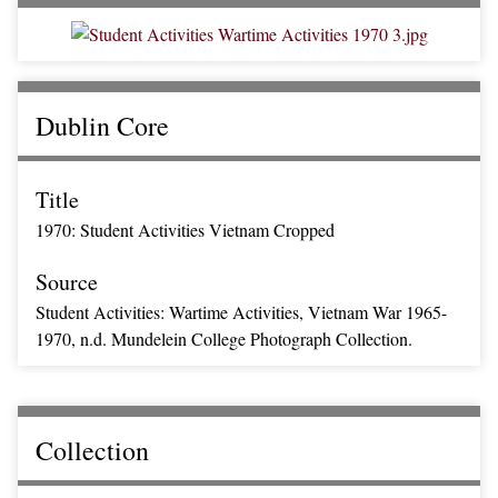
Dublin Core
Title
1970: Student Activities Vietnam Cropped
Source
Student Activities: Wartime Activities, Vietnam War 1965-
1970, n.d. Mundelein College Photograph Collection.
Collection